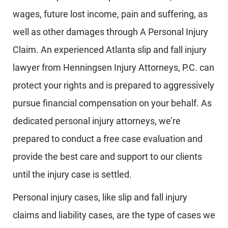
wages, future lost income, pain and suffering, as
well as other damages through A Personal Injury
Claim. An experienced Atlanta slip and fall injury
lawyer from Henningsen Injury Attorneys, P.C. can
protect your rights and is prepared to aggressively
pursue financial compensation on your behalf. As
dedicated personal injury attorneys, we’re
prepared to conduct a free case evaluation and
provide the best care and support to our clients
until the injury case is settled.
Personal injury cases, like slip and fall injury
claims and liability cases, are the type of cases we