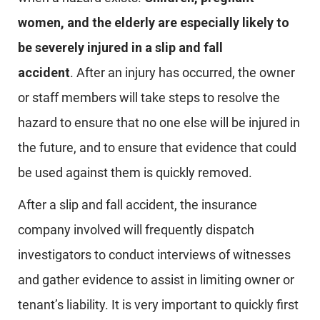
women, and the elderly are especially likely to
be severely injured in a slip and fall
accident
. After an injury has occurred, the owner
or staff members will take steps to resolve the
hazard to ensure that no one else will be injured in
the future, and to ensure that evidence that could
be used against them is quickly removed.
After a slip and fall accident, the insurance
company involved will frequently dispatch
investigators to conduct interviews of witnesses
and gather evidence to assist in limiting owner or
tenant’s liability. It is very important to quickly first