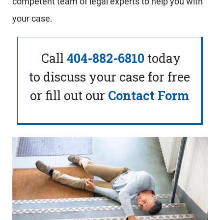
competent team of legal experts to help you with
your case.
Call
404-882-6810
today
to
discuss your case for free
or fill out our
Contact Form