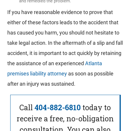
and remedied the problem.
If you have reasonable evidence to prove that
either of these factors leads to the accident that
has caused you harm, you should not hesitate to
take legal action. In the aftermath of a slip and fall
accident, it is important to act quickly by retaining
the assistance of an experienced
Atlanta
premises liability attorney
as soon as possible
after an injury was sustained.
Call
404-882-6810
today to
receive a free, no-obligation
consultation. You can also