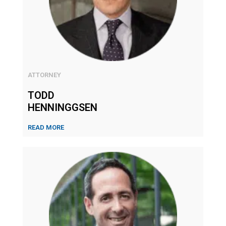
ATTORNEY
TODD
HENNINGGSEN
READ MORE