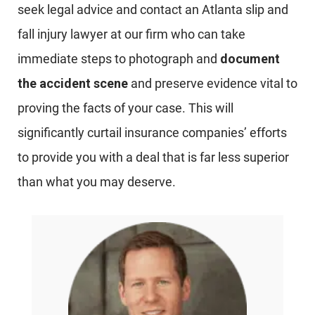
seek legal advice and contact an Atlanta slip and
fall injury lawyer at our firm who can take
immediate steps to photograph and
document
the accident scene
and preserve evidence vital to
proving the facts of your case. This will
significantly curtail insurance companies’ efforts
to provide you with a deal that is far less superior
than what you may deserve.