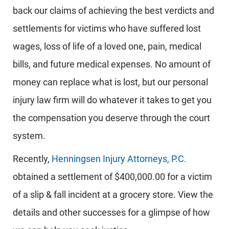
back our claims of achieving the best verdicts and
settlements for victims who have suffered lost
wages, loss of life of a loved one, pain, medical
bills, and future medical expenses. No amount of
money can replace what is lost, but our personal
injury law firm will do whatever it takes to get you
the compensation you deserve through the court
system.
Recently,
Henningsen Injury Attorneys, P.C.
obtained a settlement of $400,000.00 for a victim
of a slip & fall incident at a grocery store. View the
details and other successes for a glimpse of how