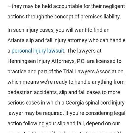
—they may be held accountable for their negligent
actions through the concept of premises liability.
In such injury cases, you will want to find an
Atlanta slip and fall injury attorney who can handle
a
personal injury lawsuit
. The lawyers at
Henningsen Injury Attorneys, P.C. are licensed to
practice and part of the Trial Lawyers Association,
which means we’re ready to handle anything from
pedestrian accidents, slip and fall cases to more
serious cases in which a Georgia spinal cord injury
lawyer may be required. If you’re considering legal
action following your slip and fall, depend on our