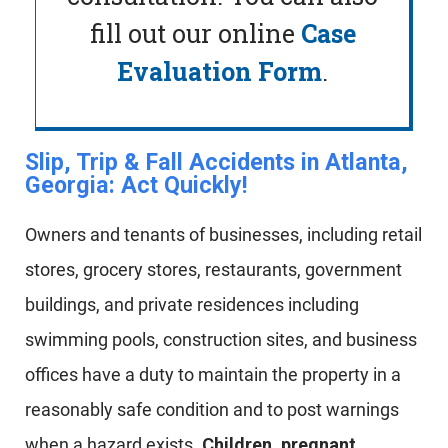
fill out our online
Case
Evaluation Form
.
Slip, Trip & Fall Accidents in Atlanta,
Georgia: Act Quickly!​
Owners and tenants of businesses, including retail
stores, grocery stores, restaurants, government
buildings, and private residences including
swimming pools, construction sites, and business
offices have a duty to maintain the property in a
reasonably safe condition and to post warnings
when a hazard exists.
Children, pregnant