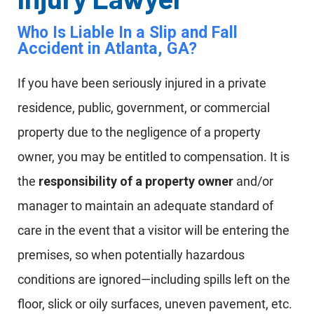
Who Is Liable In a Slip and Fall
Accident in Atlanta, GA?
If you have been seriously injured in a private
residence, public, government, or commercial
property due to the negligence of a property
owner, you may be entitled to compensation. It is
the
responsibility of a property owner
and/or
manager to maintain an adequate standard of
care in the event that a visitor will be entering the
premises, so when potentially hazardous
conditions are ignored—including spills left on the
floor, slick or oily surfaces, uneven pavement, etc.