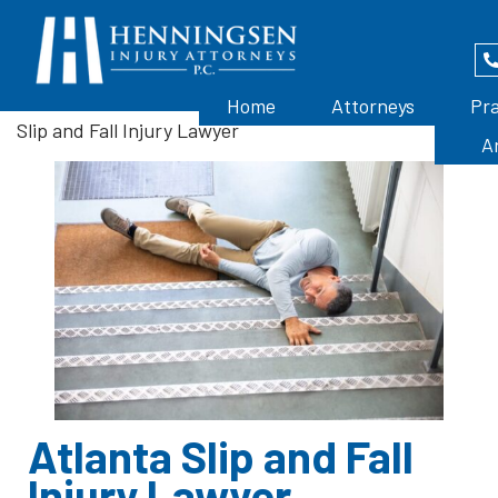
Home
>
Atlanta Premises Liability Attorney
>
Atlanta
Home
Attorneys
Pra
Slip and Fall Injury Lawyer
A
Atlanta Slip and Fall
Injury Lawyer