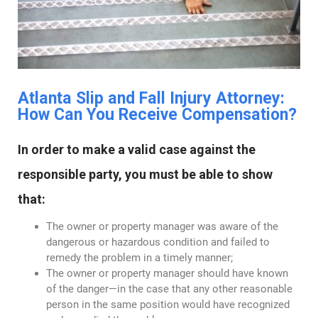
Atlanta Slip and Fall Injury Attorney:
How Can You Receive Compensation?
In order to make a valid case against the
responsible party, you must be able to show
that:
The owner or property manager was aware of the
dangerous or hazardous condition and failed to
remedy the problem in a timely manner;
The owner or property manager should have known
of the danger—in the case that any other reasonable
person in the same position would have recognized