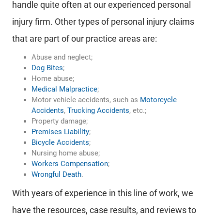
handle quite often at our experienced personal
injury firm. Other types of personal injury claims
that are part of our practice areas are:
Abuse and neglect;
Dog Bites
;
Home abuse;
Medical Malpractice
;
Motor vehicle accidents, such as
Motorcycle
Accidents
,
Trucking Accidents
, etc.;
Property damage;
Premises Liability
;
Bicycle Accidents
;
Nursing home abuse;
Workers Compensation
;
Wrongful Death
.
With years of experience in this line of work, we
have the resources, case results, and reviews to