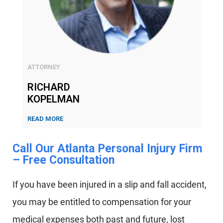
ATTORNEY
RICHARD
KOPELMAN
READ MORE
Call Our Atlanta Personal Injury Firm
– Free Consultation​
If you have been injured in a slip and fall accident,
you may be entitled to compensation for your
medical expenses both past and future, lost