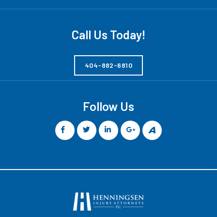
Call Us Today!
404-882-6810
Follow Us