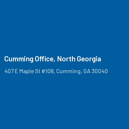
Cumming Office, North Georgia
407 E Maple St #108, Cumming, GA 30040