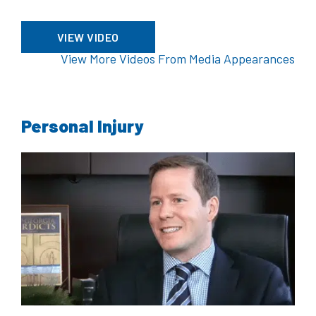
VIEW VIDEO
View More Videos From Media Appearances
Personal Injury