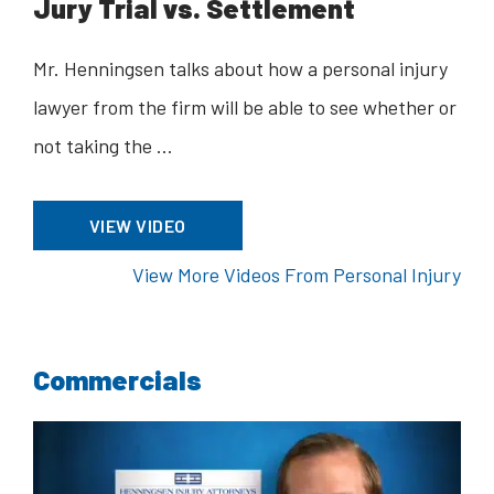
Jury Trial vs. Settlement
Mr. Henningsen talks about how a personal injury
lawyer from the firm will be able to see whether or
not taking the …
VIEW VIDEO
View More Videos From Personal Injury
Commercials