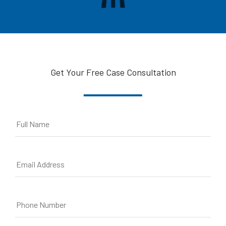
Get Your Free Case Consultation