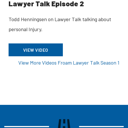
Lawyer Talk Episode 2
Todd Henningsen on Lawyer Talk talking about
personal Injury.
VIEW VIDEO
View More Videos Froam Lawyer Talk Season 1