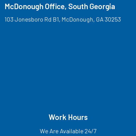
McDonough Office, South Georgia
103 Jonesboro Rd B1, McDonough, GA 30253
Work Hours
We Are Available 24/7