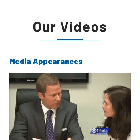
Our Videos
Media Appearances