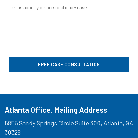
Atlanta Office, Mailing Address
5855 Sandy Springs Circle Suite 300, Atlanta, GA
30328