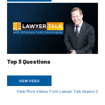
Top 3 Questions
VIEW VIDEO
View More Videos From Lawyer Talk Season 2