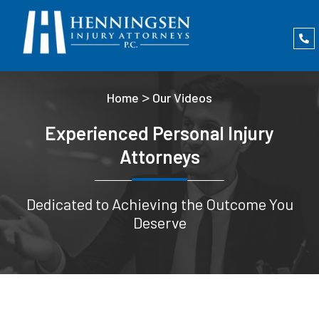
>
Home
Our Videos
Experienced Personal Injury
Attorneys
Dedicated to Achieving the Outcome You
Deserve