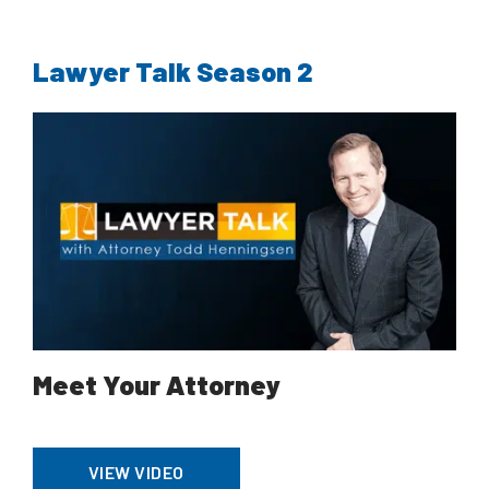
Lawyer Talk Season 2
Meet Your Attorney
VIEW VIDEO