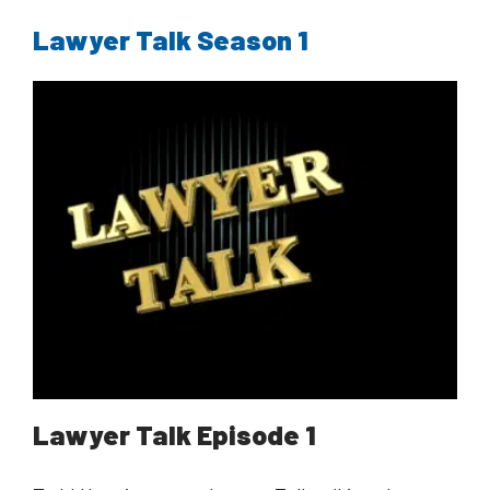
Lawyer Talk Season 1
Lawyer Talk Episode 1