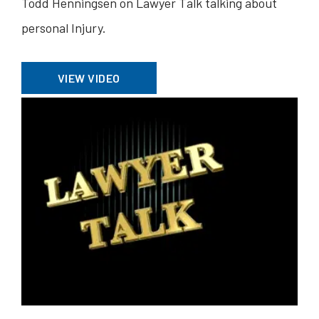
Todd Henningsen on Lawyer Talk talking about
personal Injury.
VIEW VIDEO