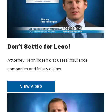
Don’t Settle for Less!
Attorney Henningsen discusses insurance
companies and injury claims.
VIEW VIDEO