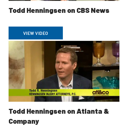
Todd Henningsen on CBS News
VIEW VIDEO
Todd Henningsen on Atlanta &
Company