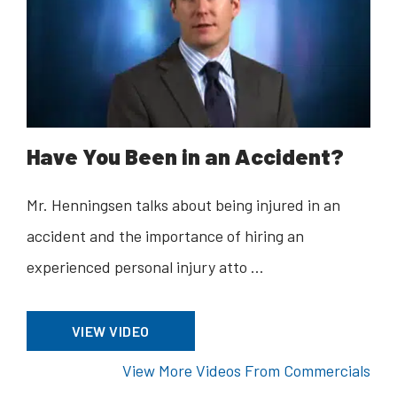
Have You Been in an Accident?
Mr. Henningsen talks about being injured in an
accident and the importance of hiring an
experienced personal injury atto …
VIEW VIDEO
View More Videos From Commercials