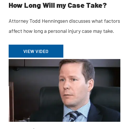
How Long Will my Case Take?
Attorney Todd Henningsen discusses what factors
affect how long a personal injury case may take.
VIEW VIDEO