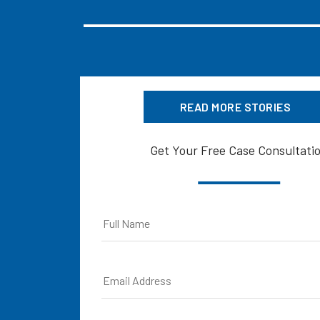
READ MORE STORIES
Get Your Free Case Consultati