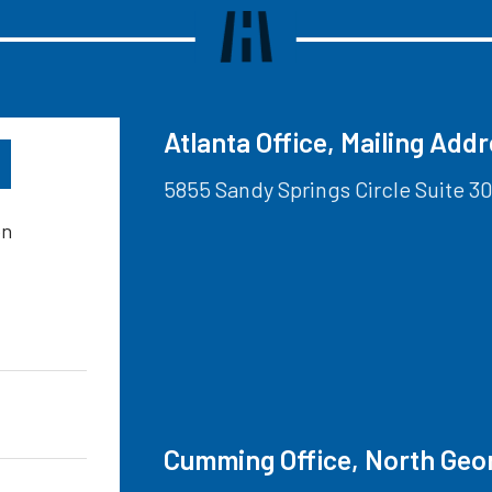
Atlanta Office, Mailing Add
5855 Sandy Springs Circle Suite 30
on
Cumming Office, North Geo