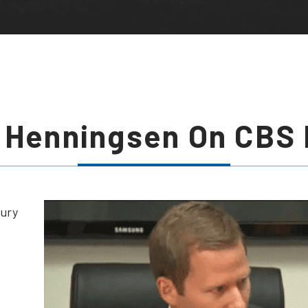
 Henningsen On CBS
jury