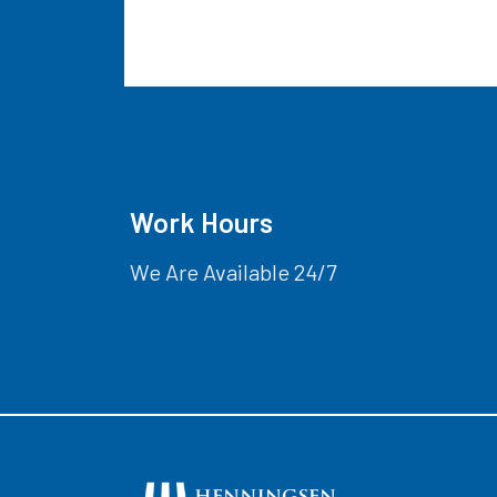
Work Hours
We Are Available 24/7
Hom