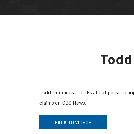
Todd
Todd Henningsen talks about personal in
claims on CBS News.
BACK TO VIDEOS