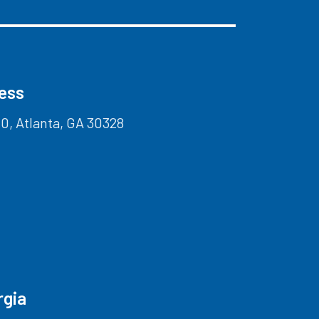
ress
0, Atlanta, GA 30328
rgia