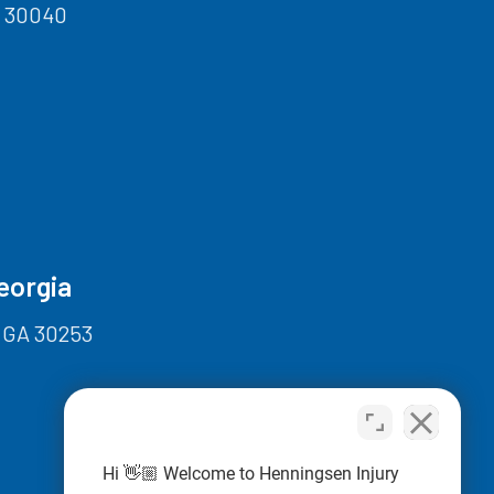
A 30040
eorgia
 GA 30253
Hi 👋🏼 Welcome to Henningsen Injury