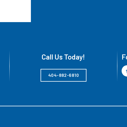
Call Us Today!
F
404-882-6810
e
Attorneys
Review