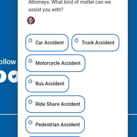
Attorneys. What kind of matter can we
assist you with?
Car Accident
Truck Accident
ollow Us
Motorcycle Accident
Bus Accident
Ride Share Accident
Pedestrian Accident
s
Blogs