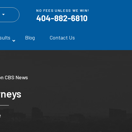
NO FEES UNLESS WE WIN!
h
404-882-6810
sults
Blog
Contact Us
on CBS News
rneys
e