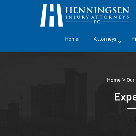
Home
Attorneys
P
>
Home
Our
Expe