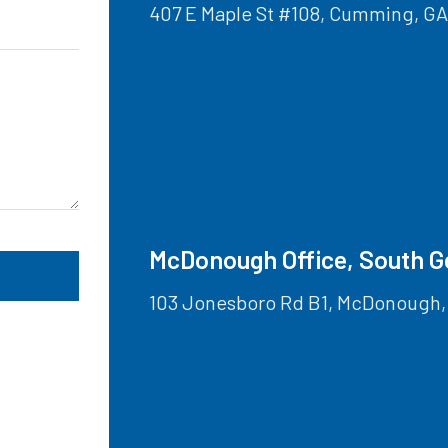
407 E Maple St #108, Cumming, G
McDonough Office, South G
103 Jonesboro Rd B1, McDonough,