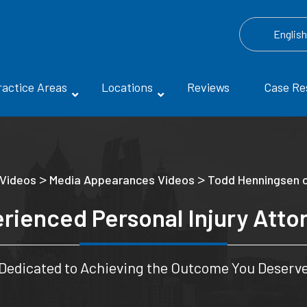
Englis
ractice Areas
Locations
Reviews
Case Re
>
>
 Videos
Media Appearances Videos
Todd Henningsen 
rienced Personal Injury Atto
Dedicated to Achieving the Outcome You Deserv