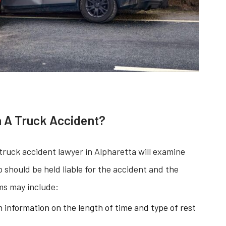
 A Truck Accident?
truck accident lawyer in Alpharetta will examine
should be held liable for the accident and the
ms may include:
 information on the length of time and type of rest