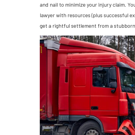
and nail to minimize your injury claim. Yo
lawyer with resources (plus successful ex
get a rightful settlement from a stubbor