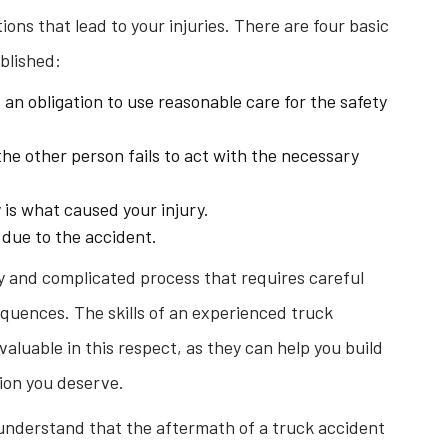
ions that lead to your injuries. There are four basic
blished:
an obligation to use reasonable care for the safety
he other person fails to act with the necessary
 is what caused your injury.
 due to the accident.
hy and complicated process that requires careful
equences. The skills of an experienced truck
aluable in this respect, as they can help you build
ion you deserve.
understand that the aftermath of a truck accident