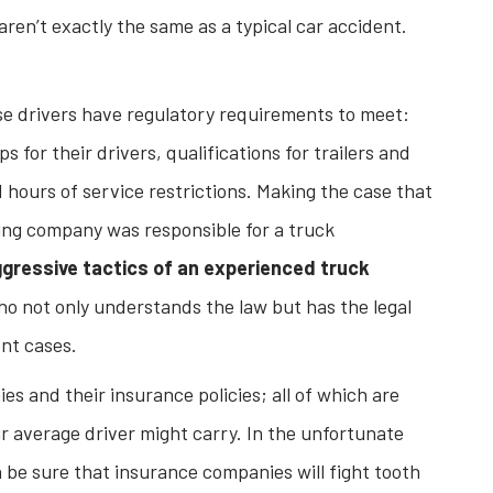
aren’t exactly the same as a typical car accident.
se drivers have regulatory requirements to meet:
for their drivers, qualifications for trailers and
hours of service restrictions. Making the case that
king company was responsible for a truck
gressive tactics of an experienced truck
o not only understands the law but has the legal
ent cases.
es and their insurance policies; all of which are
ur average driver might carry. In the unfortunate
 be sure that insurance companies will fight tooth