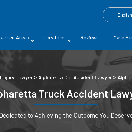
Englis
ractice Areas
Locations
Reviews
Case Re
>
>
 Injury Lawyer
Alpharetta Car Accident Lawyer
Alpha
pharetta Truck Accident Law
Dedicated to Achieving the Outcome You Deserv