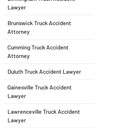
Lawyer
Brunswick Truck Accident
Attorney
Cumming Truck Accident
Attorney
Duluth Truck Accident Lawyer
Gainesville Truck Accident
Lawyer
Lawrenceville Truck Accident
Lawyer