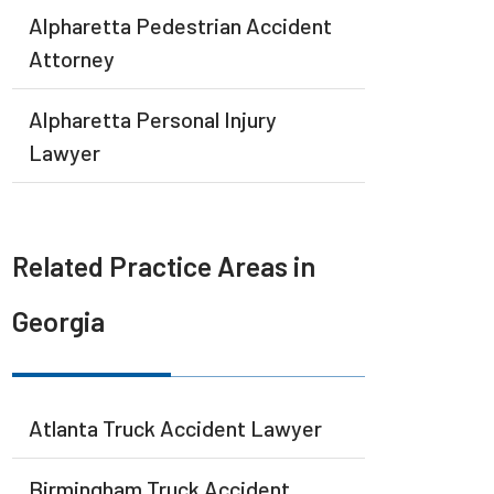
Alpharetta Pedestrian Accident
Attorney
Alpharetta Personal Injury
Lawyer
Related Practice Areas in
Georgia
Atlanta Truck Accident Lawyer
Birmingham Truck Accident