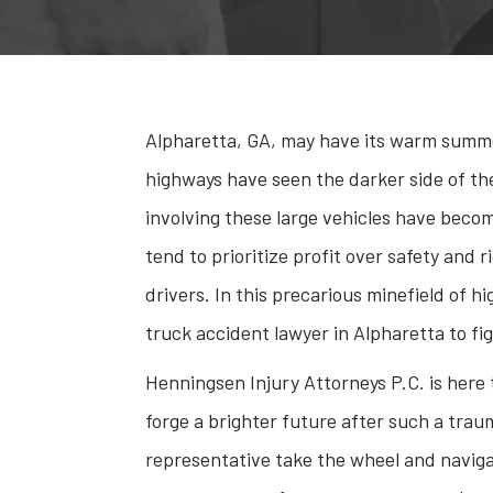
Alpharetta, GA, may have its warm summer 
highways have seen the darker side of the
involving these large vehicles have becom
tend to prioritize profit over safety and r
drivers. In this precarious minefield of h
truck accident lawyer in Alpharetta to fig
Henningsen Injury Attorneys P.C. is here
forge a brighter future after such a trau
representative take the wheel and naviga