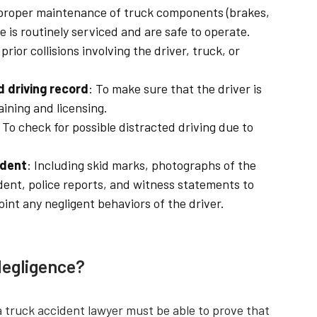
 proper maintenance of truck components (brakes,
le is routinely serviced and are safe to operate.
prior collisions involving the driver, truck, or
d driving record
: To make sure that the driver is
aining and licensing.
: To check for possible distracted driving due to
ident
: Including skid marks, photographs of the
dent, police reports, and witness statements to
nt any negligent behaviors of the driver.
Negligence?
a truck accident lawyer must be able to prove that