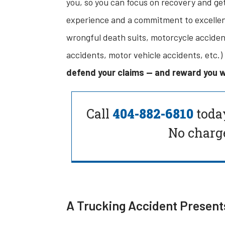
you, so you can focus on recovery and get
experience and a commitment to excellenc
wrongful death suits, motorcycle accidents
accidents, motor vehicle accidents, etc.)
defend your claims — and reward you w
Call
404-882-6810
toda
No charge
A Trucking Accident Present