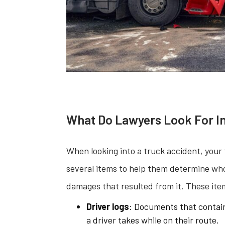
What Do Lawyers Look For In
When looking into a truck accident, your 
several items to help them determine who 
damages that resulted from it. These ite
Driver logs
: Documents that contain
a driver takes while on their route.