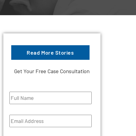
Read More Stories
Get Your Free Case Consultation