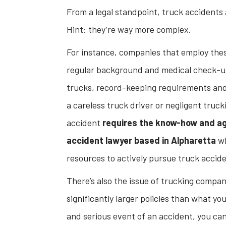
From a legal standpoint, truck accidents 
Hint: they’re way more complex.
For instance, companies that employ the
regular background and medical check-ups 
trucks, record-keeping requirements and 
a careless truck driver or negligent truc
accident
requires the know-how and ag
accident lawyer based in Alpharetta
wh
resources to actively pursue truck accid
There’s also the issue of trucking compani
significantly larger policies than what yo
and serious event of an accident, you can