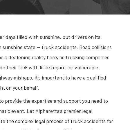
days filled with sunshine, but drivers on its
 sunshine state — truck accidents. Road collisions
e a deafening reality here, as trucking companies
ide their luck with little regard for vulnerable
ighway mishaps, it’s important to have a qualified
ht on your behalf.
 to provide the expertise and support you need to
matic event. Let Alpharetta’s premier legal
te the complex legal process of truck accidents for