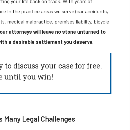
ting your life back on track. With years of
e in the practice areas we serve (car accidents,
, medical malpractice, premises liability, bicycle
our attorneys will leave no stone unturned to
ith a desirable settlement you deserve
.
y to
discuss your case for free.
 until you win!
s Many Legal Challenges