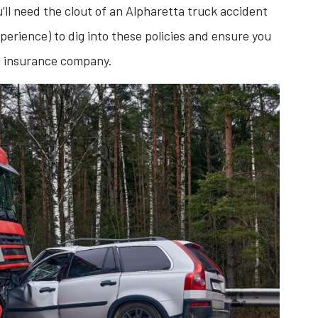
u’ll need the clout of an Alpharetta truck accident
perience) to dig into these policies and ensure you
n insurance company.