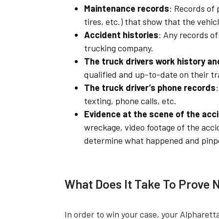
Maintenance records
: Records of
tires, etc.) that show that the vehic
Accident histories
: Any records of 
trucking company.
The truck drivers work history an
qualified and up-to-date on their tr
The truck driver’s phone records
texting, phone calls, etc.
Evidence at the scene of the acc
wreckage, video footage of the acci
determine what happened and pinpoi
What Does It Take To Prove 
In order to win your case, your Alpharett