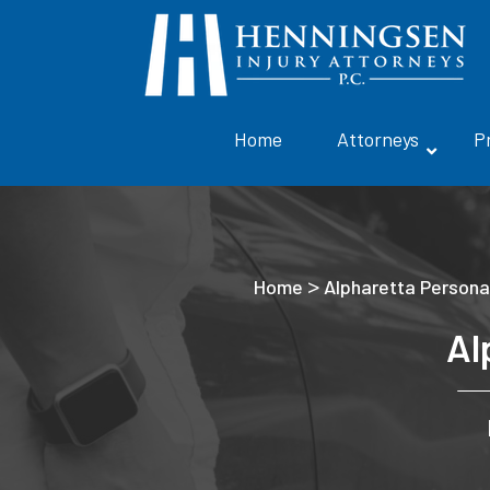
Home
Attorneys
P
>
Home
Alpharetta Personal
Al