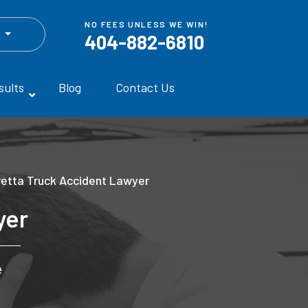
NO FEES UNLESS WE WIN!
h
404-882-6810
sults
Blog
Contact Us
retta Truck Accident Lawyer
yer
e