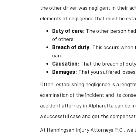
the other driver was negligent in their act
elements of negligence that must be esta
Duty of care
: The other person had 
of others.
Breach of duty
: This occurs when t
care.
Causation
: That the breach of duty
Damages
: That you suffered losses
Often, establishing negligence is a lengt
examination of the incident and its cons
accident attorney in Alpharetta can be inv
a successful case and get the compensat
At Henningsen Injury Attorneys P.C., we 