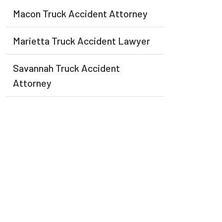
Macon Truck Accident Attorney
Marietta Truck Accident Lawyer
Savannah Truck Accident
Attorney