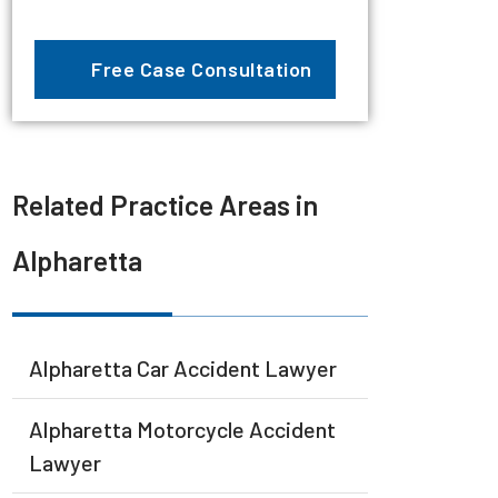
Related Practice Areas in
Alpharetta
Alpharetta Car Accident Lawyer
Alpharetta Motorcycle Accident
Lawyer