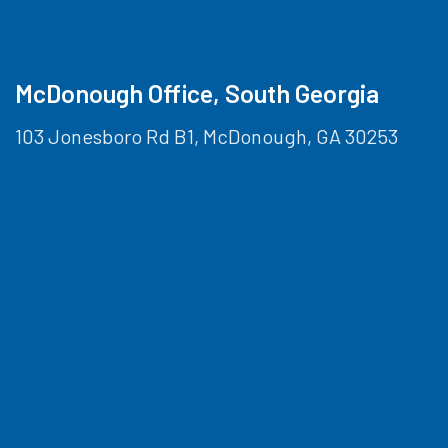
McDonough Office, South Georgia
103 Jonesboro Rd B1, McDonough, GA 30253