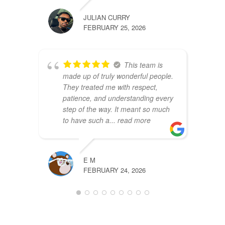
JULIAN CURRY
FEBRUARY 25, 2026
This team is
made up of truly wonderful people.
They treated me with respect,
patience, and understanding every
step of the way. It meant so much
to have such a
... read more
E M
FEBRUARY 24, 2026