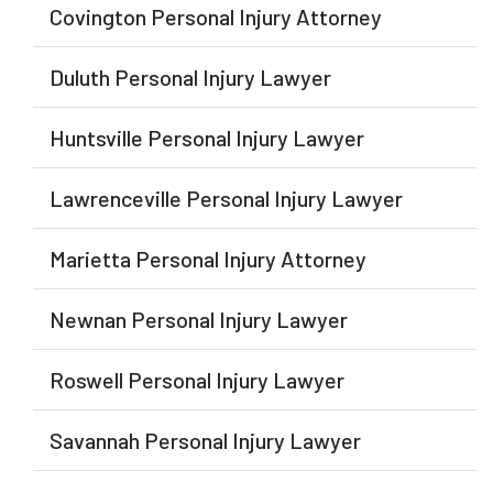
Covington Personal Injury Attorney
Duluth Personal Injury Lawyer
Huntsville Personal Injury Lawyer
Lawrenceville Personal Injury Lawyer
Marietta Personal Injury Attorney
Newnan Personal Injury Lawyer
Roswell Personal Injury Lawyer
Savannah Personal Injury Lawyer