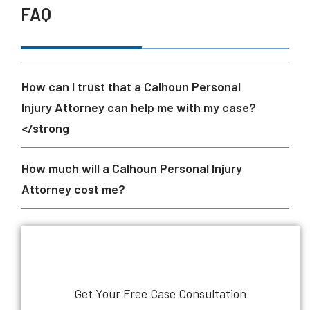
FAQ
How can I trust that a Calhoun Personal
Injury Attorney can help me with my case?
</strong
How much will a Calhoun Personal Injury
Attorney cost me?
Get Your Free Case Consultation