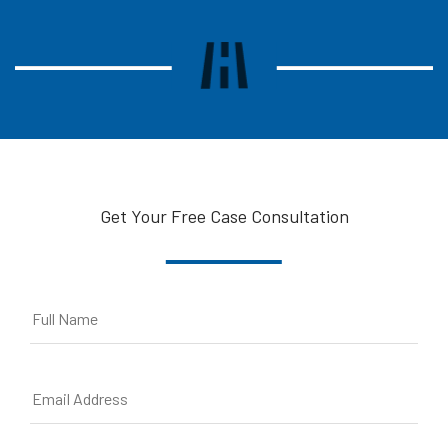
Get Your Free Case Consultation