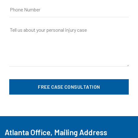
Atlanta Office, Mailing Address