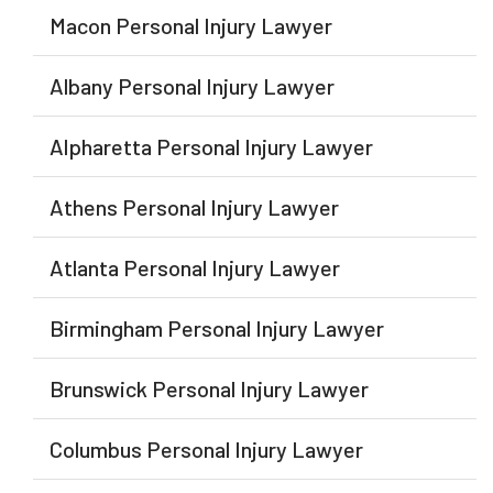
Macon Personal Injury Lawyer
Albany Personal Injury Lawyer
Alpharetta Personal Injury Lawyer
Athens Personal Injury Lawyer
Atlanta Personal Injury Lawyer
Birmingham Personal Injury Lawyer
Brunswick Personal Injury Lawyer
Columbus Personal Injury Lawyer