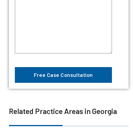
Related Practice Areas in Georgia