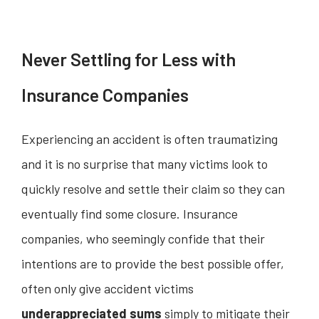
Never Settling for Less with
Insurance Companies
Experiencing an accident is often traumatizing
and it is no surprise that many victims look to
quickly resolve and settle their claim so they can
eventually find some closure. Insurance
companies, who seemingly confide that their
intentions are to provide the best possible offer,
often only give accident victims
underappreciated sums
simply to mitigate their