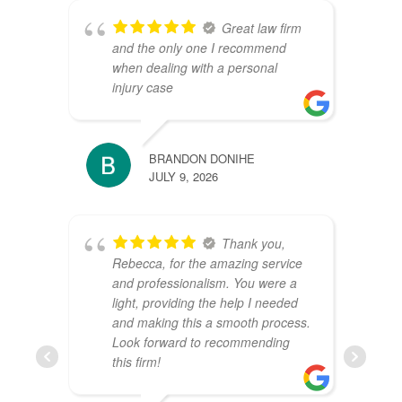
Great law firm
and the only one I recommend
when dealing with a personal
injury case
BRANDON DONIHE
JULY 9, 2026
Thank you,
Rebecca, for the amazing service
and professionalism. You were a
light, providing the help I needed
and making this a smooth process.
Look forward to recommending
this firm!