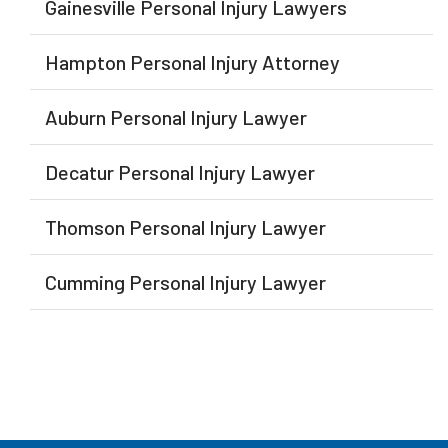
Gainesville Personal Injury Lawyers
Hampton Personal Injury Attorney
Auburn Personal Injury Lawyer
Decatur Personal Injury Lawyer
Thomson Personal Injury Lawyer
Cumming Personal Injury Lawyer