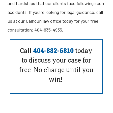
and hardships that our clients face following such
accidents. If you’re looking for legal guidance, call
us at our Calhoun law office today for your free
consultation: 404-835-4935.
Call
404-882-6810
today
to
discuss your case for
free. No charge until you
win!