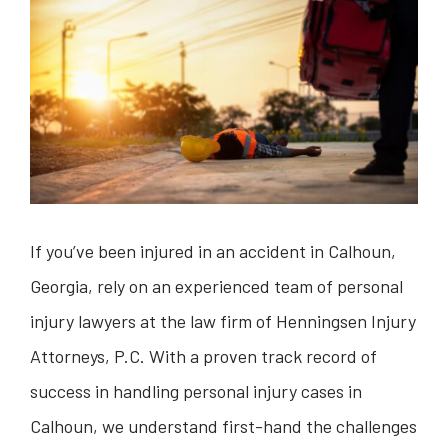
If you’ve been injured in an accident in Calhoun,
Georgia, rely on an experienced team of personal
injury lawyers at the law firm of Henningsen Injury
Attorneys, P.C. With a proven track record of
success in handling personal injury cases in
Calhoun, we understand first-hand the challenges