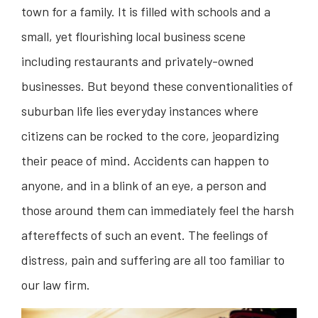
town for a family. It is filled with schools and a
small, yet flourishing local business scene
including restaurants and privately-owned
businesses. But beyond these conventionalities of
suburban life lies everyday instances where
citizens can be rocked to the core, jeopardizing
their peace of mind. Accidents can happen to
anyone, and in a blink of an eye, a person and
those around them can immediately feel the harsh
aftereffects of such an event. The feelings of
distress, pain and suffering are all too familiar to
our law firm.