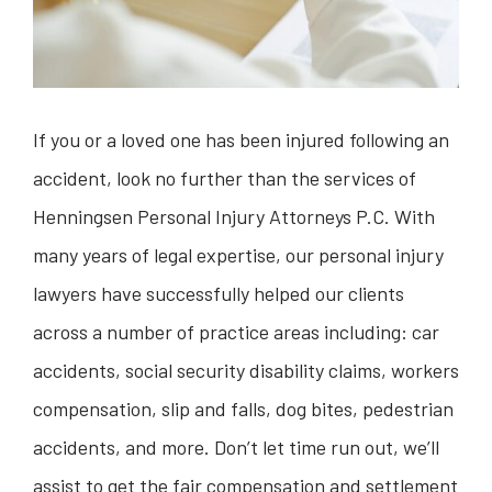
If you or a loved one has been injured following an
accident, look no further than the services of
Henningsen Personal Injury Attorneys P.C. With
many years of legal expertise, our personal injury
lawyers have successfully helped our clients
across a number of practice areas including: car
accidents, social security disability claims, workers
compensation, slip and falls, dog bites, pedestrian
accidents, and more. Don’t let time run out, we’ll
assist to get the fair compensation and settlement