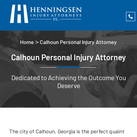
>
Home
Calhoun Personal Injury Attorney
Calhoun Personal Injury Attorney
Dedicated to Achieving the Outcome You
Deserve
The city of Calhoun, Georgia is the perfect quaint