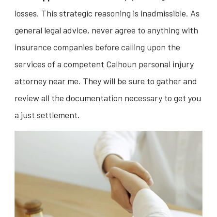
losses. This strategic reasoning is inadmissible. As
general legal advice, never agree to anything with
insurance companies before calling upon the
services of a competent Calhoun personal injury
attorney near me. They will be sure to gather and
review all the documentation necessary to get you
a just settlement.