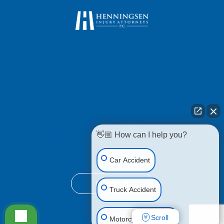
Home
Attorneys
About Us
Our Videos
Reviews
Blogs
👋🏼 How can I help you?
Case Results
Contact Us
Car Accident
English
Truck Accident
Scroll
Motorcycle Accident