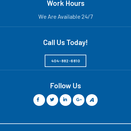
Work Hours
We Are Available 24/7
Call Us Today!
404-882-6810
Follow Us