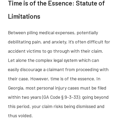
Time is of the Essence: Statute of
Limitations
Between piling medical expenses, potentially
debilitating pain, and anxiety, it’s often difficult for
accident victims to go through with their claim.
Let alone the complex legal system which can
easily discourage a claimant from proceeding with
their case. However, time is of the essence. In
Georgia, most personal injury cases must be filed
within two years (GA Code § 9-3-33); going beyond
this period, your claim risks being dismissed and
thus voided.