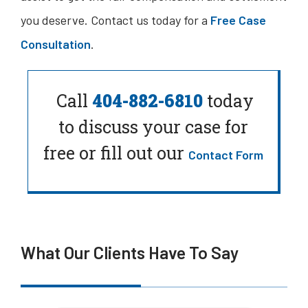
you deserve. Contact us today for a
Free Case
Consultation
.
Call
404-882-6810
today
to
discuss your case for
free or fill out our
Contact Form
What Our Clients Have To Say