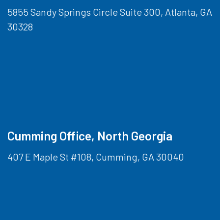
5855 Sandy Springs Circle Suite 300, Atlanta, GA
30328
Cumming Office, North Georgia
407 E Maple St #108, Cumming, GA 30040