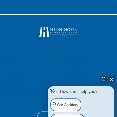
Home
Attorneys
About Us
Our Videos
Reviews
Blogs
👋🏼 How can I help you?
Case Results
Contact Us
Car Accident
English