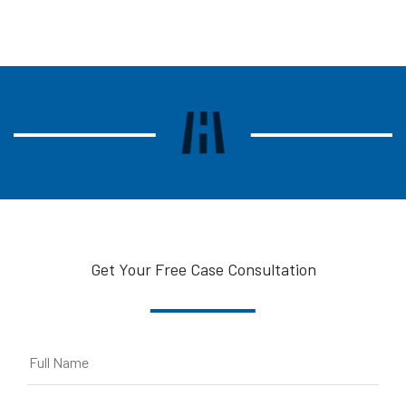
Get Your Free Case Consultation