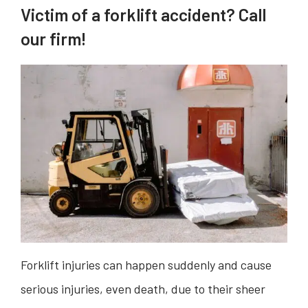
Victim of a forklift accident? Call
our firm!
Forklift injuries can happen suddenly and cause
serious injuries, even death, due to their sheer