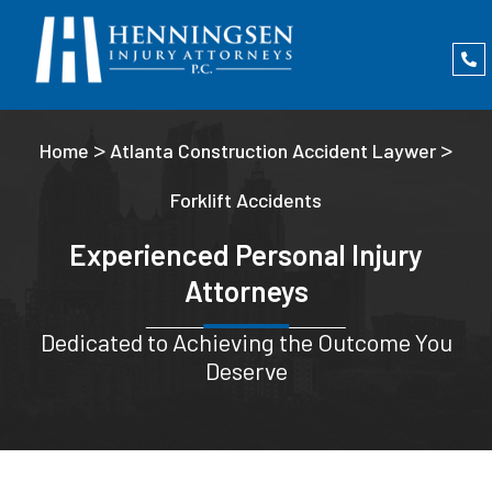
>
>
Home
Atlanta Construction Accident Laywer
Forklift Accidents
Experienced Personal Injury
Attorneys
Dedicated to Achieving the Outcome You
Deserve