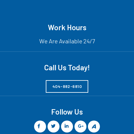
Work Hours
We Are Available 24/7
Call Us Today!
404-882-6810
Follow Us