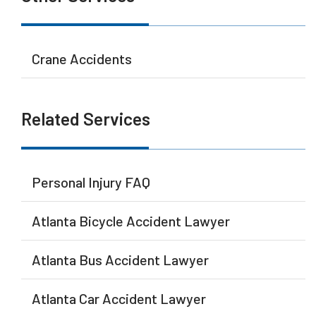
Crane Accidents
Related Services
Personal Injury FAQ
Atlanta Bicycle Accident Lawyer
Atlanta Bus Accident Lawyer
Atlanta Car Accident Lawyer