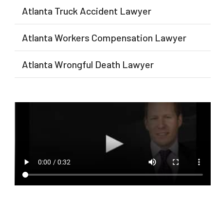
Atlanta Truck Accident Lawyer
Atlanta Workers Compensation Lawyer
Atlanta Wrongful Death Lawyer​