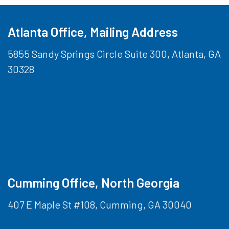
Atlanta Office, Mailing Address
5855 Sandy Springs Circle Suite 300, Atlanta, GA
30328
Cumming Office, North Georgia
407 E Maple St #108, Cumming, GA 30040