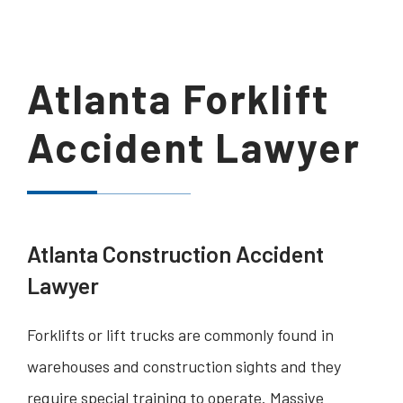
Atlanta Forklift
Accident Lawyer
Atlanta Construction Accident
Lawyer
Forklifts or lift trucks are commonly found in
warehouses and construction sights and they
require special training to operate. Massive