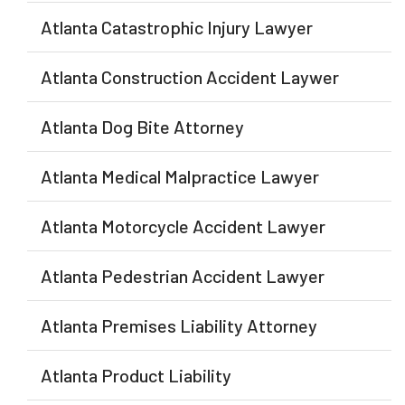
Atlanta Catastrophic Injury Lawyer
Atlanta Construction Accident Laywer
Atlanta Dog Bite Attorney
Atlanta Medical Malpractice Lawyer
Atlanta Motorcycle Accident Lawyer
Atlanta Pedestrian Accident Lawyer
Atlanta Premises Liability Attorney
Atlanta Product Liability