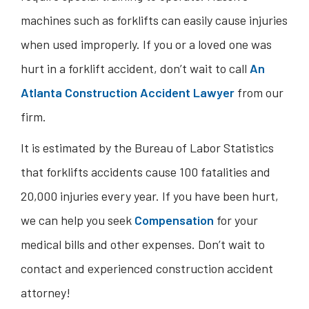
machines such as forklifts can easily cause injuries
when used improperly. If you or a loved one was
hurt in a forklift accident, don’t wait to call
An
Atlanta Construction Accident Lawyer
from our
firm.
It is estimated by the Bureau of Labor Statistics
that forklifts accidents cause 100 fatalities and
20,000 injuries every year. If you have been hurt,
we can help you seek
Compensation
for your
medical bills and other expenses. Don’t wait to
contact and experienced construction accident
attorney!