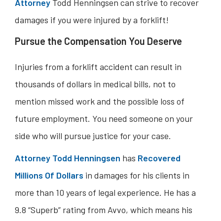
Attorney
Todd Henningsen can strive to recover
damages if you were injured by a forklift!
Pursue the Compensation You Deserve
Injuries from a forklift accident can result in
thousands of dollars in medical bills, not to
mention missed work and the possible loss of
future employment. You need someone on your
side who will pursue justice for your case.
Attorney Todd Henningsen
has
Recovered
Millions Of Dollars
in damages for his clients in
more than 10 years of legal experience. He has a
9.8 “Superb” rating from Avvo, which means his