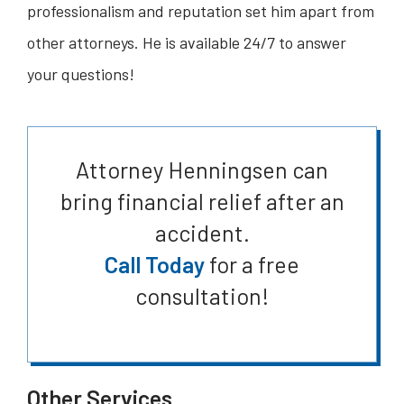
professionalism and reputation set him apart from
other attorneys. He is available 24/7 to answer
your questions!
Attorney Henningsen can
bring financial relief after an
accident.
Call Today
for a free
consultation!
Other Services