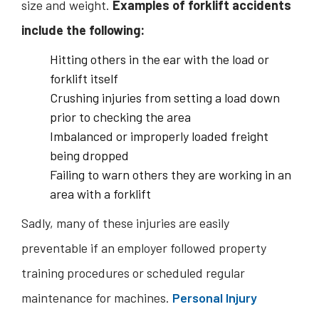
size and weight.
Examples of forklift accidents
include the following:
Hitting others in the ear with the load or
forklift itself
Crushing injuries from setting a load down
prior to checking the area
Imbalanced or improperly loaded freight
being dropped
Failing to warn others they are working in an
area with a forklift
Sadly, many of these injuries are easily
preventable if an employer followed property
training procedures or scheduled regular
maintenance for machines.
Personal Injury