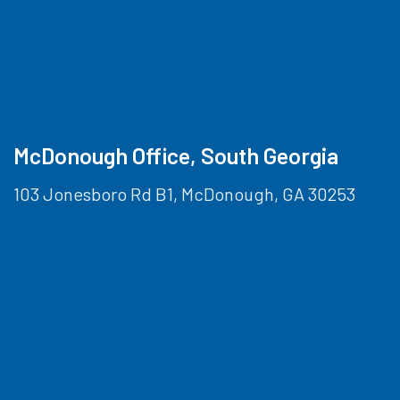
McDonough Office, South Georgia
103 Jonesboro Rd B1, McDonough, GA 30253