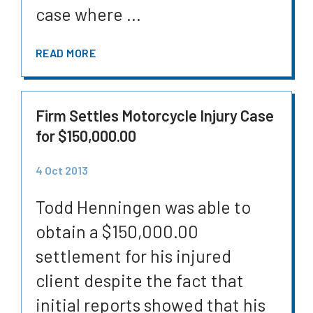
case where ...
READ MORE
Firm Settles Motorcycle Injury Case
for $150,000.00
4 Oct 2013
Todd Henningen was able to
obtain a $150,000.00
settlement for his injured
client despite the fact that
initial reports showed that his