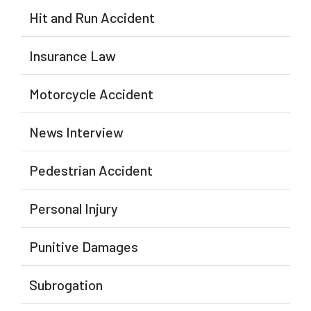
Hit and Run Accident
Insurance Law
Motorcycle Accident
News Interview
Pedestrian Accident
Personal Injury
Punitive Damages
Subrogation