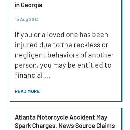
in Georgia
15 Aug 2013
If you or a loved one has been
injured due to the reckless or
negligent behaviors of another
person, you may be entitled to
financial ...
READ MORE
Atlanta Motorcycle Accident May
Spark Charges, News Source Claims