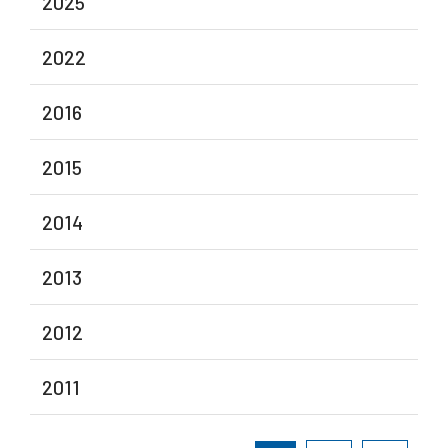
2025
2022
2016
2015
2014
2013
2012
2011