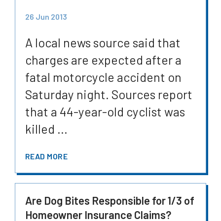
26 Jun 2013
A local news source said that
charges are expected after a
fatal motorcycle accident on
Saturday night. Sources report
that a 44-year-old cyclist was
killed ...
READ MORE
Are Dog Bites Responsible for 1/3 of
Homeowner Insurance Claims?