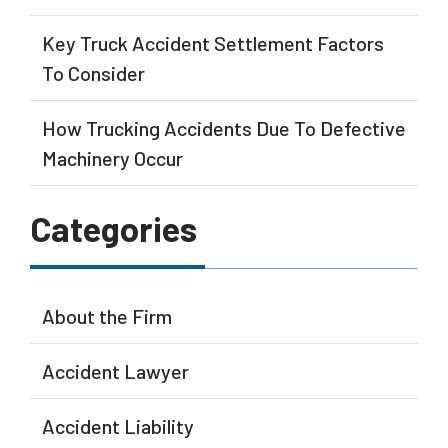
Key Truck Accident Settlement Factors
To Consider
How Trucking Accidents Due To Defective
Machinery Occur
Categories
About the Firm
Accident Lawyer
Accident Liability