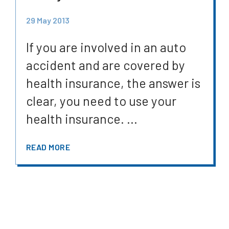
29 May 2013
If you are involved in an auto
accident and are covered by
health insurance, the answer is
clear, you need to use your
health insurance. ...
READ MORE