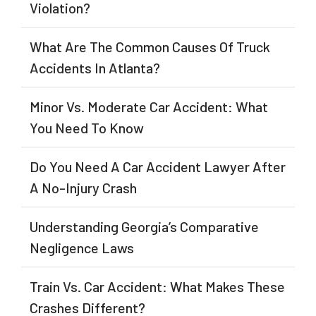
Violation?
What Are The Common Causes Of Truck
Accidents In Atlanta?
Minor Vs. Moderate Car Accident: What
You Need To Know
Do You Need A Car Accident Lawyer After
A No-Injury Crash
Understanding Georgia’s Comparative
Negligence Laws
Train Vs. Car Accident: What Makes These
Crashes Different?