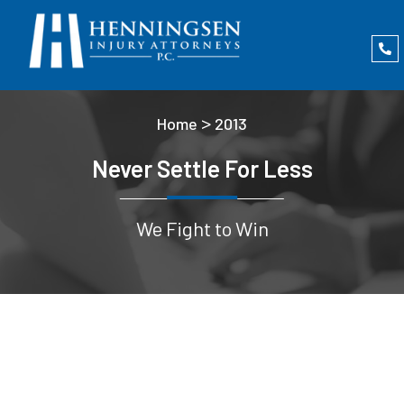
>
Home
2013
Never Settle For Less
We Fight to Win