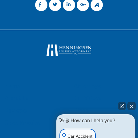
Home
Attorneys
About Us
Our Videos
Reviews
Blogs
👋🏼 How can I help you?
Case Results
Contact Us
Car Accident