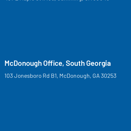
McDonough Office, South Georgia
103 Jonesboro Rd B1, McDonough, GA 30253