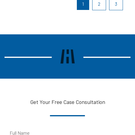
1
2
3
Get Your Free Case Consultation