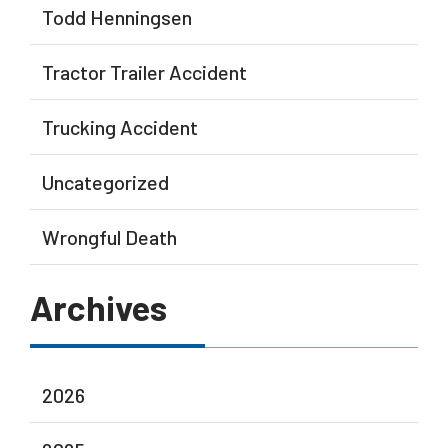
Todd Henningsen
Tractor Trailer Accident
Trucking Accident
Uncategorized
Wrongful Death
Archives
2026