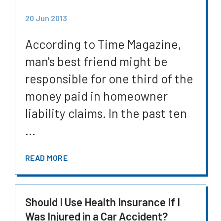
20 Jun 2013
According to Time Magazine,
man's best friend might be
responsible for one third of the
money paid in homeowner
liability claims. In the past ten
...
READ MORE
Should I Use Health Insurance If I
Was Injured in a Car Accident?