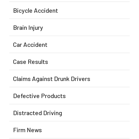
Bicycle Accident
Brain Injury
Car Accident
Case Results
Claims Against Drunk Drivers
Defective Products
Distracted Driving
Firm News