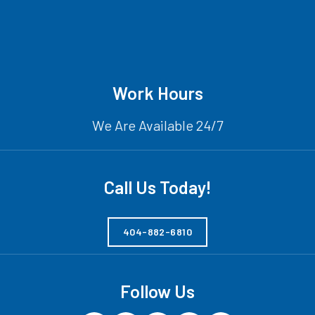
Work Hours
We Are Available 24/7
Call Us Today!
404-882-6810
Follow Us