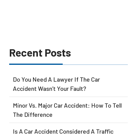
Recent Posts
Do You Need A Lawyer If The Car
Accident Wasn’t Your Fault?
Minor Vs. Major Car Accident: How To Tell
The Difference
Is A Car Accident Considered A Traffic