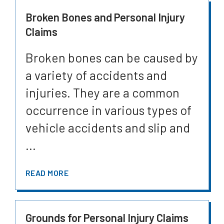
Broken Bones and Personal Injury
Claims
Broken bones can be caused by
a variety of accidents and
injuries. They are a common
occurrence in various types of
vehicle accidents and slip and
...
READ MORE
Grounds for Personal Injury Claims