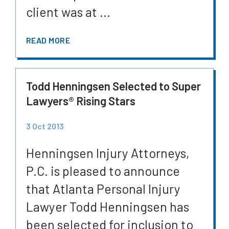
client was at ...
READ MORE
Todd Henningsen Selected to Super
Lawyers® Rising Stars
3 Oct 2013
Henningsen Injury Attorneys,
P.C. is pleased to announce
that Atlanta Personal Injury
Lawyer Todd Henningsen has
been selected for inclusion to