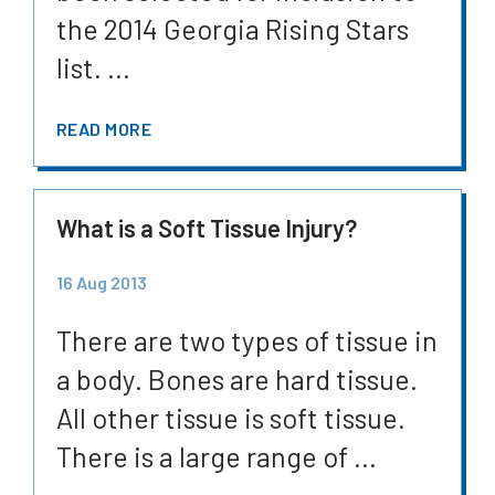
the 2014 Georgia Rising Stars
list. ...
READ MORE
What is a Soft Tissue Injury?
16 Aug 2013
There are two types of tissue in
a body. Bones are hard tissue.
All other tissue is soft tissue.
There is a large range of ...