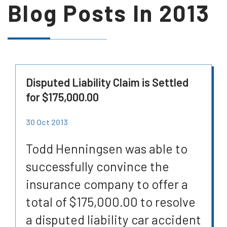
Blog Posts In
2013
Disputed Liability Claim is Settled
for $175,000.00
30 Oct 2013
Todd Henningsen was able to
successfully convince the
insurance company to offer a
total of $175,000.00 to resolve
a disputed liability car accident