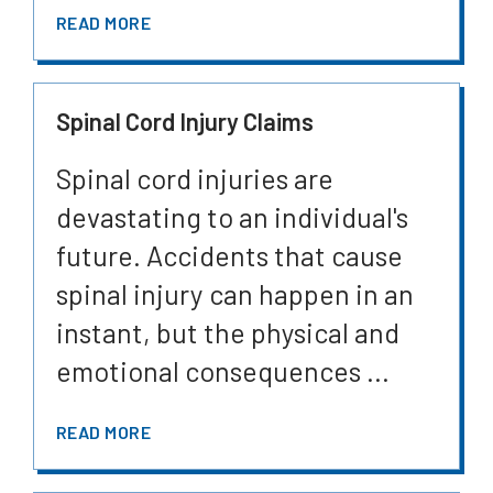
READ MORE
Spinal Cord Injury Claims
Spinal cord injuries are
devastating to an individual's
future. Accidents that cause
spinal injury can happen in an
instant, but the physical and
emotional consequences ...
READ MORE