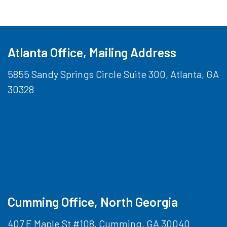
Atlanta Office, Mailing Address
5855 Sandy Springs Circle Suite 300, Atlanta, GA
30328
Cumming Office, North Georgia
407 E Maple St #108, Cumming, GA 30040