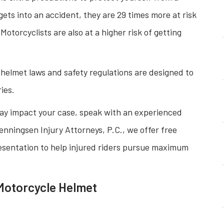
gets into an accident, they are 29 times more at risk
 Motorcyclists are also at a higher risk of getting
 helmet laws and safety regulations are designed to
ies.
ay impact your case, speak with an experienced
nningsen Injury Attorneys, P.C., we offer free
sentation to help injured riders pursue maximum
Motorcycle Helmet