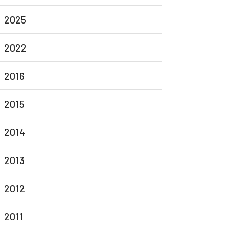
2025
2022
2016
2015
2014
2013
2012
2011