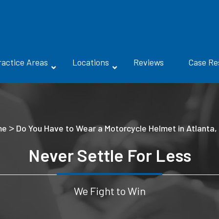
ractice Areas
Locations
Reviews
Case Re
>
me
Do You Have to Wear a Motorcycle Helmet in Atlanta,
Never Settle For Less
We Fight to Win