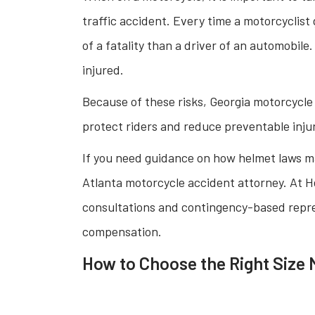
traffic accident. Every time a motorcyclist 
of a fatality than a driver of an automobile.
injured.
Because of these risks, Georgia motorcycle
protect riders and reduce preventable injur
If you need guidance on how helmet laws m
Atlanta motorcycle accident attorney. At He
consultations and contingency-based repre
compensation.
How to Choose the Right Size 