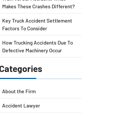
Makes These Crashes Different?
Key Truck Accident Settlement
Factors To Consider
How Trucking Accidents Due To
Defective Machinery Occur
Categories
About the Firm
Accident Lawyer