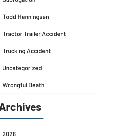
Todd Henningsen
Tractor Trailer Accident
Trucking Accident
Uncategorized
Wrongful Death
Archives
2026