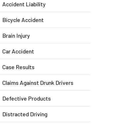
Accident Liability
Bicycle Accident
Brain Injury
Car Accident
Case Results
Claims Against Drunk Drivers
Defective Products
Distracted Driving