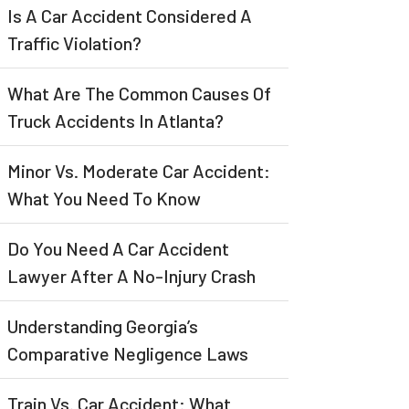
Is A Car Accident Considered A
Traffic Violation?
What Are The Common Causes Of
Truck Accidents In Atlanta?
Minor Vs. Moderate Car Accident:
What You Need To Know
Do You Need A Car Accident
Lawyer After A No-Injury Crash
Understanding Georgia’s
Comparative Negligence Laws
Train Vs. Car Accident: What