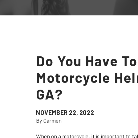
Do You Have To
Motorcycle Hel
GA?
NOVEMBER 22, 2022
By Carmen
When on a motorcycle, it is important to ta