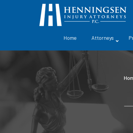
Home
Attorneys
P
Ho