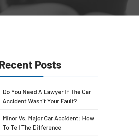
Recent Posts
Do You Need A Lawyer If The Car
Accident Wasn’t Your Fault?
Minor Vs. Major Car Accident: How
To Tell The Difference