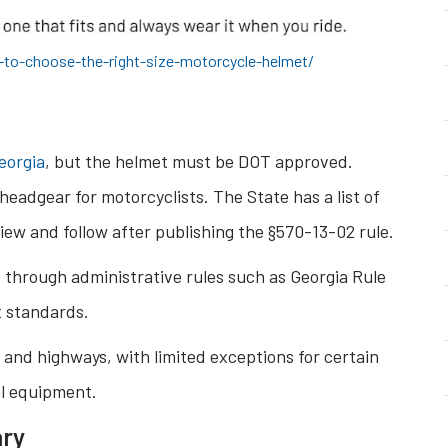
to-choose-the-right-size-motorcycle-helmet/
eorgia
, but the helmet must be DOT approved.
headgear for motorcyclists. The State has a list of
iew and follow after publishing the §570-13-02 rule.
e through administrative rules such as Georgia Rule
t standards.
 and highways, with limited exceptions for certain
al equipment.
ary