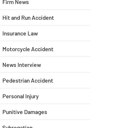
Firm News
Hit and Run Accident
Insurance Law
Motorcycle Accident
News Interview
Pedestrian Accident
Personal Injury
Punitive Damages
Subrogation