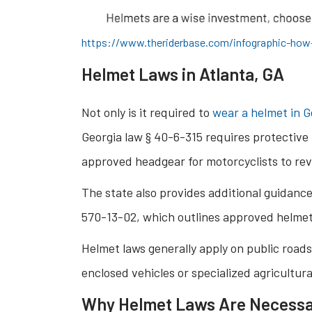
https://www.theriderbase.com/infographic-how-
Helmet Laws in Atlanta, GA
Not only is it required to
wear a helmet in G
Georgia law § 40-6-315 requires protective 
approved headgear for motorcyclists to rev
The state also provides additional guidanc
570-13-02, which outlines approved helme
Helmet laws generally apply on public roads
enclosed vehicles or specialized agricultur
Why Helmet Laws Are Necess