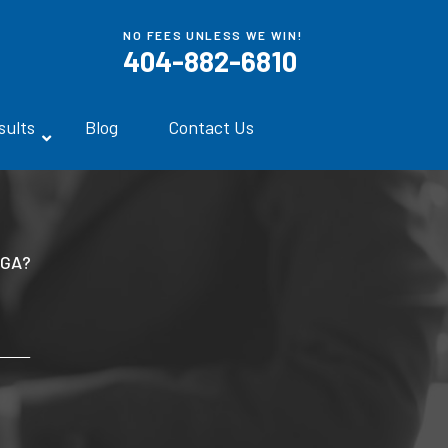
NO FEES UNLESS WE WIN!
404-882-6810
sults
Blog
Contact Us
 GA?