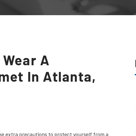
 Wear A
met In Atlanta,
ke extra precautions to protect yourself from a