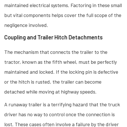
maintained electrical systems. Factoring in these small
but vital components helps cover the full scope of the
negligence involved.
Coupling and Trailer Hitch Detachments
The mechanism that connects the trailer to the
tractor, known as the fifth wheel, must be perfectly
maintained and locked. If the locking pin is defective
or the hitch is rusted, the trailer can become
detached while moving at highway speeds.
A runaway trailer is a terrifying hazard that the truck
driver has no way to control once the connection is
lost. These cases often involve a failure by the driver