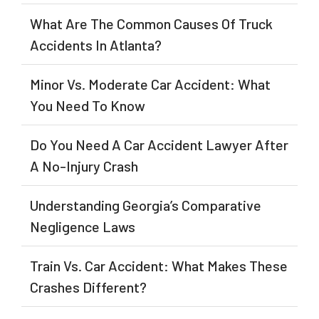
What Are The Common Causes Of Truck
Accidents In Atlanta?
Minor Vs. Moderate Car Accident: What
You Need To Know
Do You Need A Car Accident Lawyer After
A No-Injury Crash
Understanding Georgia’s Comparative
Negligence Laws
Train Vs. Car Accident: What Makes These
Crashes Different?