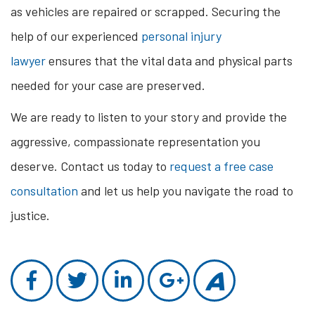
as vehicles are repaired or scrapped. Securing the
help of our experienced
personal injury
lawyer
ensures that the vital data and physical parts
needed for your case are preserved.
We are ready to listen to your story and provide the
aggressive, compassionate representation you
deserve. Contact us today to
request a free case
consultation
and let us help you navigate the road to
justice.