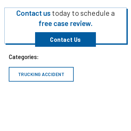
Contact us
today to schedule a
free case review.
Contact Us
Categories:
TRUCKING ACCIDENT