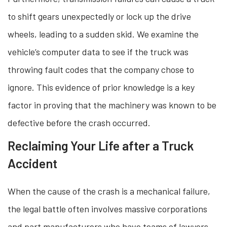
to shift gears unexpectedly or lock up the drive
wheels, leading to a sudden skid. We examine the
vehicle’s computer data to see if the truck was
throwing fault codes that the company chose to
ignore. This evidence of prior knowledge is a key
factor in proving that the machinery was known to be
defective before the crash occurred.
Reclaiming Your Life after a Truck
Accident
When the cause of the crash is a mechanical failure,
the legal battle often involves massive corporations
and part manufacturers who have teams of lawyers