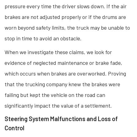
pressure every time the driver slows down. If the air
brakes are not adjusted properly or if the drums are
worn beyond safety limits, the truck may be unable to
stop in time to avoid an obstacle.
When we investigate these claims, we look for
evidence of neglected maintenance or brake fade,
which occurs when brakes are overworked. Proving
that the trucking company knew the brakes were
failing but kept the vehicle on the road can
significantly impact the value of a settlement.
Steering System Malfunctions and Loss of
Control