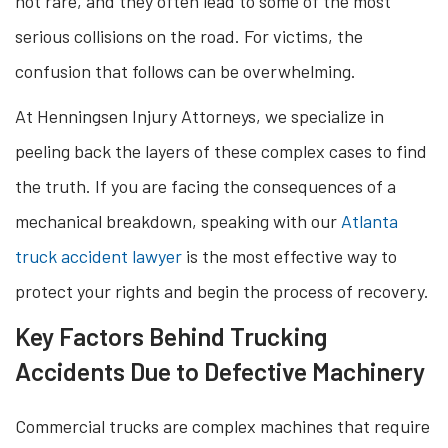
not rare, and they often lead to some of the most
serious collisions on the road. For victims, the
confusion that follows can be overwhelming.
At Henningsen Injury Attorneys, we specialize in
peeling back the layers of these complex cases to find
the truth. If you are facing the consequences of a
mechanical breakdown, speaking with our
Atlanta
truck accident lawyer
is the most effective way to
protect your rights and begin the process of recovery.
Key Factors Behind Trucking
Accidents Due to Defective Machinery
Commercial trucks are complex machines that require