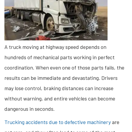
A truck moving at highway speed depends on
hundreds of mechanical parts working in perfect
coordination. When even one of those parts fails, the
results can be immediate and devastating. Drivers
may lose control, braking distances can increase
without warning, and entire vehicles can become
dangerous in seconds.
Trucking accidents due to defective machinery
are