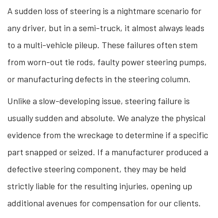
A sudden loss of steering is a nightmare scenario for
any driver, but in a semi-truck, it almost always leads
to a multi-vehicle pileup. These failures often stem
from worn-out tie rods, faulty power steering pumps,
or manufacturing defects in the steering column.
Unlike a slow-developing issue, steering failure is
usually sudden and absolute. We analyze the physical
evidence from the wreckage to determine if a specific
part snapped or seized. If a manufacturer produced a
defective steering component, they may be held
strictly liable for the resulting injuries, opening up
additional avenues for compensation for our clients.