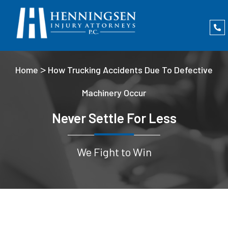
>
Home
How Trucking Accidents Due To Defective
Machinery Occur
Never Settle For Less
We Fight to Win