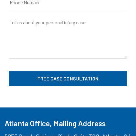
Atlanta Office, Mailing Address