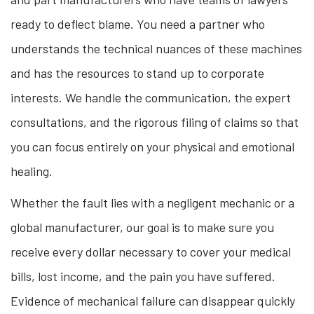
ready to deflect blame. You need a partner who
understands the technical nuances of these machines
and has the resources to stand up to corporate
interests. We handle the communication, the expert
consultations, and the rigorous filing of claims so that
you can focus entirely on your physical and emotional
healing.
Whether the fault lies with a negligent mechanic or a
global manufacturer, our goal is to make sure you
receive every dollar necessary to cover your medical
bills, lost income, and the pain you have suffered.
Evidence of mechanical failure can disappear quickly