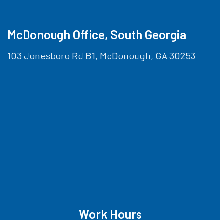
McDonough Office, South Georgia
103 Jonesboro Rd B1, McDonough, GA 30253
Work Hours