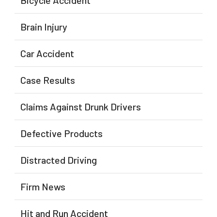
Bicycle Accident
Brain Injury
Car Accident
Case Results
Claims Against Drunk Drivers
Defective Products
Distracted Driving
Firm News
Hit and Run Accident