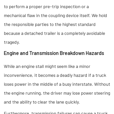
to perform a proper pre-trip inspection or a
mechanical flaw in the coupling device itself. We hold
the responsible parties to the highest standard
because a detached trailer is a completely avoidable
tragedy.
Engine and Transmission Breakdown Hazards
While an engine stall might seem like a minor
inconvenience, it becomes a deadly hazard if a truck
loses power in the middle of a busy interstate. Without
the engine running, the driver may lose power steering
and the ability to clear the lane quickly.
Furthermore, transmission failures can cause a truck