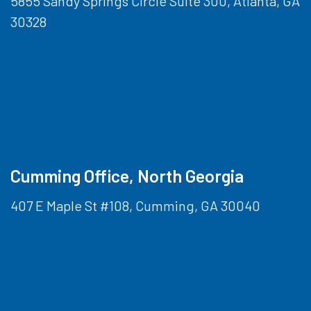
5855 Sandy Springs Circle Suite 300, Atlanta, GA
30328
Cumming Office, North Georgia
407 E Maple St #108, Cumming, GA 30040