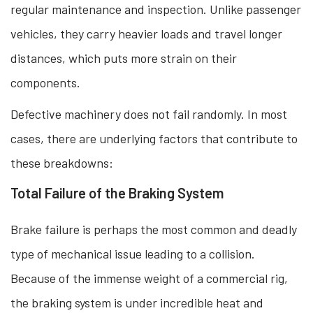
regular maintenance and inspection. Unlike passenger
vehicles, they carry heavier loads and travel longer
distances, which puts more strain on their
components.
Defective machinery does not fail randomly. In most
cases, there are underlying factors that contribute to
these breakdowns:
Total Failure of the Braking System
Brake failure is perhaps the most common and deadly
type of mechanical issue leading to a collision.
Because of the immense weight of a commercial rig,
the braking system is under incredible heat and