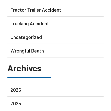
Tractor Trailer Accident
Trucking Accident
Uncategorized
Wrongful Death
Archives
2026
2025