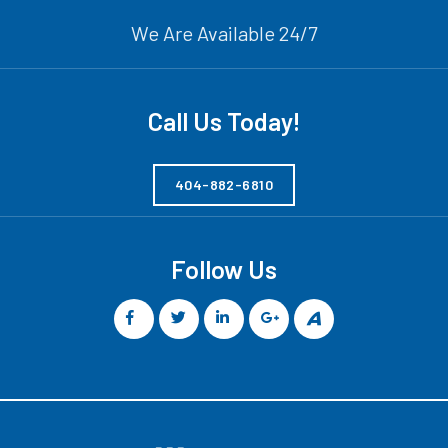
We Are Available 24/7
Call Us Today!
404-882-6810
Follow Us