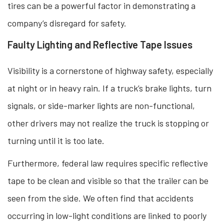
tires can be a powerful factor in demonstrating a
company’s disregard for safety.
Faulty Lighting and Reflective Tape Issues
Visibility is a cornerstone of highway safety, especially
at night or in heavy rain. If a truck’s brake lights, turn
signals, or side-marker lights are non-functional,
other drivers may not realize the truck is stopping or
turning until it is too late.
Furthermore, federal law requires specific reflective
tape to be clean and visible so that the trailer can be
seen from the side. We often find that accidents
occurring in low-light conditions are linked to poorly