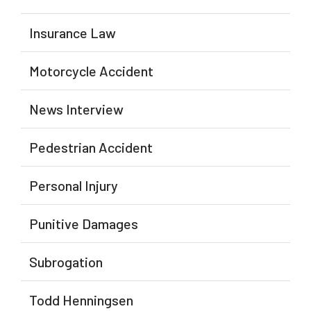
Insurance Law
Motorcycle Accident
News Interview
Pedestrian Accident
Personal Injury
Punitive Damages
Subrogation
Todd Henningsen