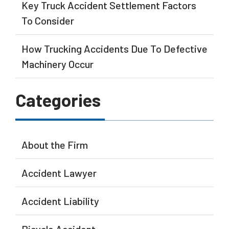
Key Truck Accident Settlement Factors
To Consider
How Trucking Accidents Due To Defective
Machinery Occur
Categories
About the Firm
Accident Lawyer
Accident Liability