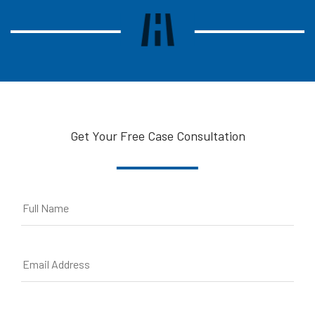
Get Your Free Case Consultation