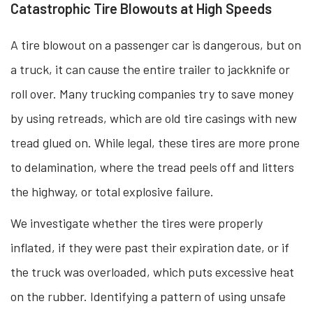
Catastrophic Tire Blowouts at High Speeds
A tire blowout on a passenger car is dangerous, but on
a truck, it can cause the entire trailer to jackknife or
roll over. Many trucking companies try to save money
by using retreads, which are old tire casings with new
tread glued on. While legal, these tires are more prone
to delamination, where the tread peels off and litters
the highway, or total explosive failure.
We investigate whether the tires were properly
inflated, if they were past their expiration date, or if
the truck was overloaded, which puts excessive heat
on the rubber. Identifying a pattern of using unsafe