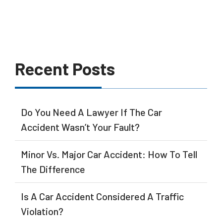
Recent Posts
Do You Need A Lawyer If The Car
Accident Wasn’t Your Fault?
Minor Vs. Major Car Accident: How To Tell
The Difference
Is A Car Accident Considered A Traffic
Violation?