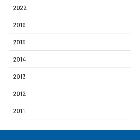
2022
2016
2015
2014
2013
2012
2011