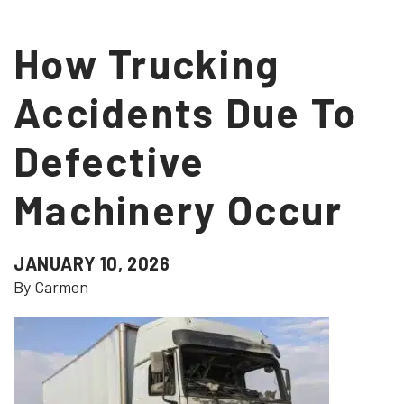
How Trucking
Accidents Due To
Defective
Machinery Occur
JANUARY 10, 2026
By Carmen