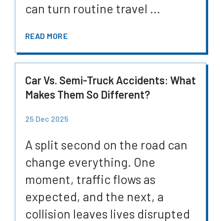
can turn routine travel ...
READ MORE
Car Vs. Semi-Truck Accidents: What
Makes Them So Different?
25 Dec 2025
A split second on the road can
change everything. One
moment, traffic flows as
expected, and the next, a
collision leaves lives disrupted