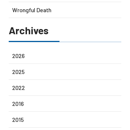
Wrongful Death
Archives
2026
2025
2022
2016
2015