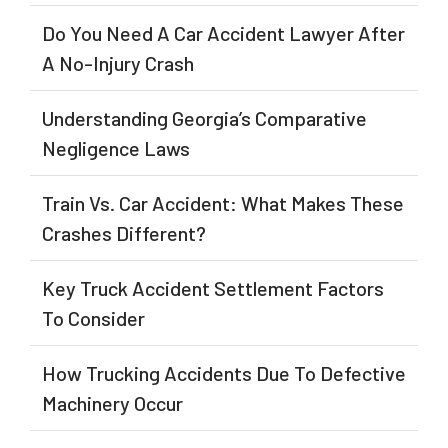
Do You Need A Car Accident Lawyer After
A No-Injury Crash
Understanding Georgia’s Comparative
Negligence Laws
Train Vs. Car Accident: What Makes These
Crashes Different?
Key Truck Accident Settlement Factors
To Consider
How Trucking Accidents Due To Defective
Machinery Occur