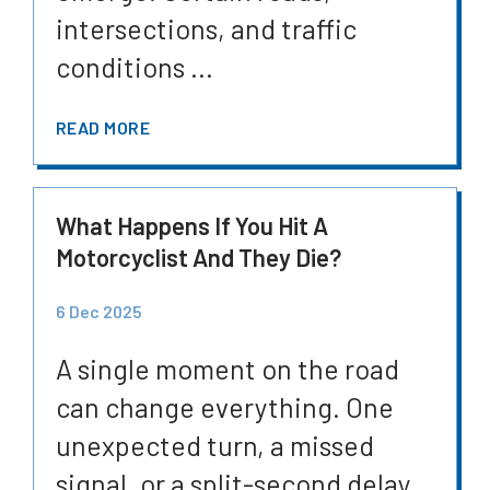
intersections, and traffic
conditions ...
READ MORE
What Happens If You Hit A
Motorcyclist And They Die?
6 Dec 2025
A single moment on the road
can change everything. One
unexpected turn, a missed
signal, or a split-second delay