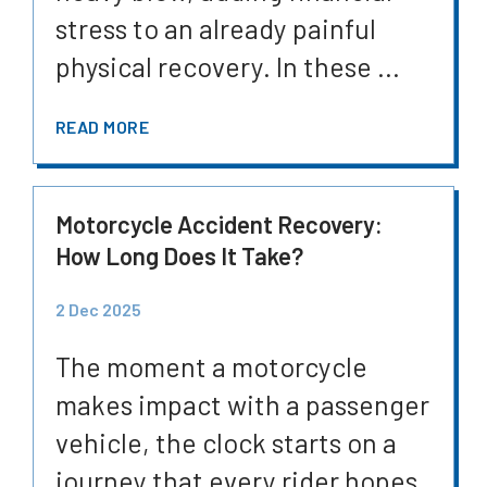
stress to an already painful
physical recovery. In these ...
READ MORE
Motorcycle Accident Recovery:
How Long Does It Take?
2 Dec 2025
The moment a motorcycle
makes impact with a passenger
vehicle, the clock starts on a
journey that every rider hopes