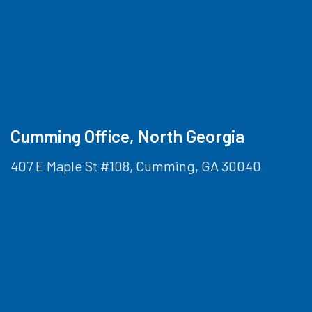
Cumming Office, North Georgia
407 E Maple St #108, Cumming, GA 30040