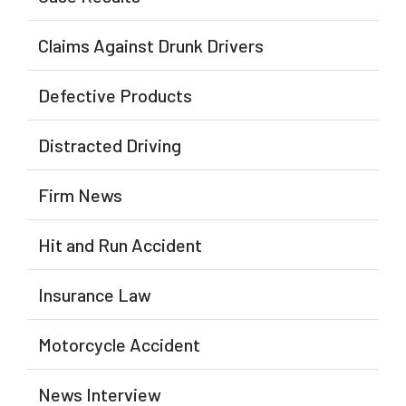
Claims Against Drunk Drivers
Defective Products
Distracted Driving
Firm News
Hit and Run Accident
Insurance Law
Motorcycle Accident
News Interview