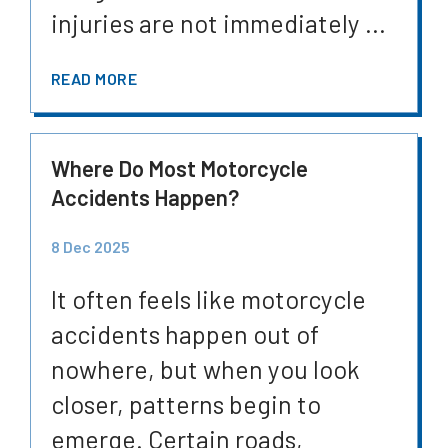
injuries are not immediately ...
READ MORE
Where Do Most Motorcycle
Accidents Happen?
8 Dec 2025
It often feels like motorcycle
accidents happen out of
nowhere, but when you look
closer, patterns begin to
emerge. Certain roads,