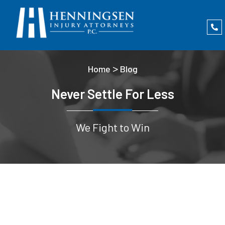
>
Home
Blog
Never Settle For Less
We Fight to Win