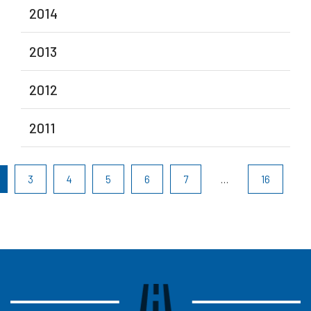
2014
2013
2012
2011
3
4
5
6
7
…
16