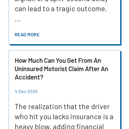
can lead to a tragic outcome.
...
READ MORE
How Much Can You Get From An
Uninsured Motorist Claim After An
Accident?
4 Dec 2025
The realization that the driver
who hit you lacks insurance is a
heavy blow, adding financial