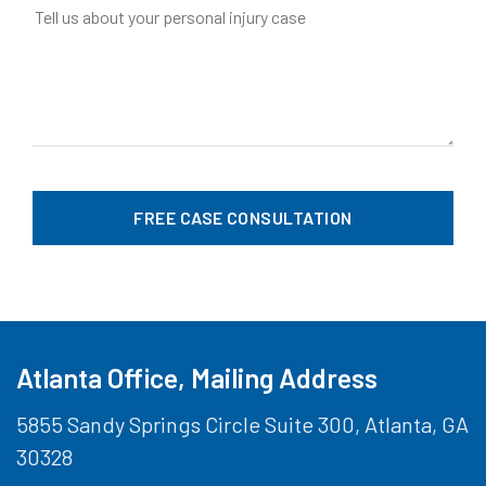
Atlanta Office, Mailing Address
5855 Sandy Springs Circle Suite 300, Atlanta, GA
30328