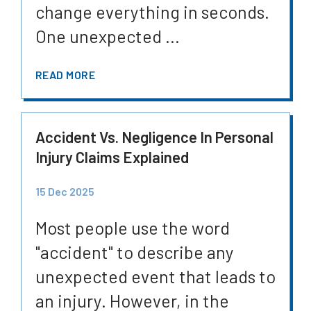
change everything in seconds.
One unexpected ...
READ MORE
Accident Vs. Negligence In Personal
Injury Claims Explained
15 Dec 2025
Most people use the word
"accident" to describe any
unexpected event that leads to
an injury. However, in the