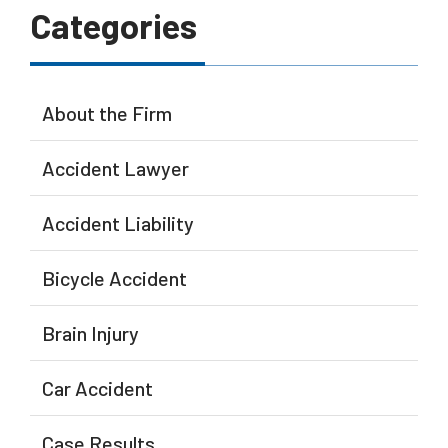
Categories
About the Firm
Accident Lawyer
Accident Liability
Bicycle Accident
Brain Injury
Car Accident
Case Results