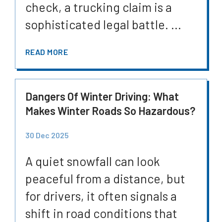
check, a trucking claim is a
sophisticated legal battle. ...
READ MORE
Dangers Of Winter Driving: What
Makes Winter Roads So Hazardous?
30 Dec 2025
A quiet snowfall can look
peaceful from a distance, but
for drivers, it often signals a
shift in road conditions that