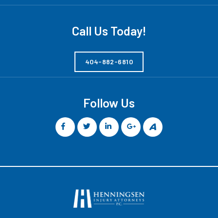
Call Us Today!
404-882-6810
Follow Us