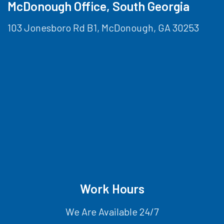
McDonough Office, South Georgia
103 Jonesboro Rd B1, McDonough, GA 30253
Work Hours
We Are Available 24/7