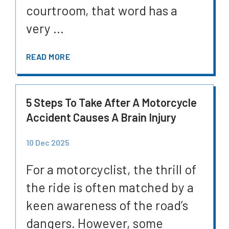
courtroom, that word has a
very ...
READ MORE
5 Steps To Take After A Motorcycle
Accident Causes A Brain Injury
10 Dec 2025
For a motorcyclist, the thrill of
the ride is often matched by a
keen awareness of the road’s
dangers. However, some