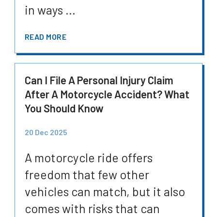
in ways ...
READ MORE
Can I File A Personal Injury Claim
After A Motorcycle Accident? What
You Should Know
20 Dec 2025
A motorcycle ride offers
freedom that few other
vehicles can match, but it also
comes with risks that can