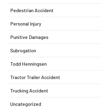
Pedestrian Accident
Personal Injury
Punitive Damages
Subrogation
Todd Henningsen
Tractor Trailer Accident
Trucking Accident
Uncategorized