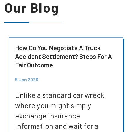
Our Blog
How Do You Negotiate A Truck
Accident Settlement? Steps For A
Fair Outcome
5 Jan 2026
Unlike a standard car wreck,
where you might simply
exchange insurance
information and wait for a