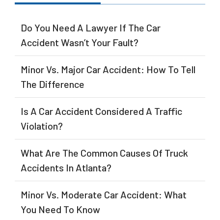
Do You Need A Lawyer If The Car
Accident Wasn’t Your Fault?
Minor Vs. Major Car Accident: How To Tell
The Difference
Is A Car Accident Considered A Traffic
Violation?
What Are The Common Causes Of Truck
Accidents In Atlanta?
Minor Vs. Moderate Car Accident: What
You Need To Know