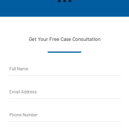
Get Your Free Case Consultation