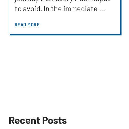
to avoid. In the immediate ...
READ MORE
Recent Posts