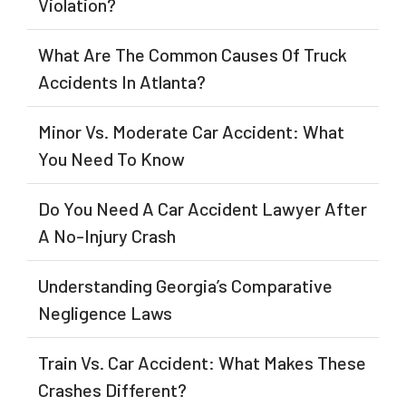
Violation?
What Are The Common Causes Of Truck
Accidents In Atlanta?
Minor Vs. Moderate Car Accident: What
You Need To Know
Do You Need A Car Accident Lawyer After
A No-Injury Crash
Understanding Georgia’s Comparative
Negligence Laws
Train Vs. Car Accident: What Makes These
Crashes Different?