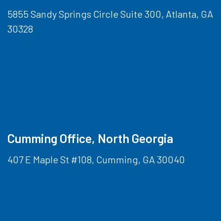
5855 Sandy Springs Circle Suite 300, Atlanta, GA
30328
Cumming Office, North Georgia
407 E Maple St #108, Cumming, GA 30040