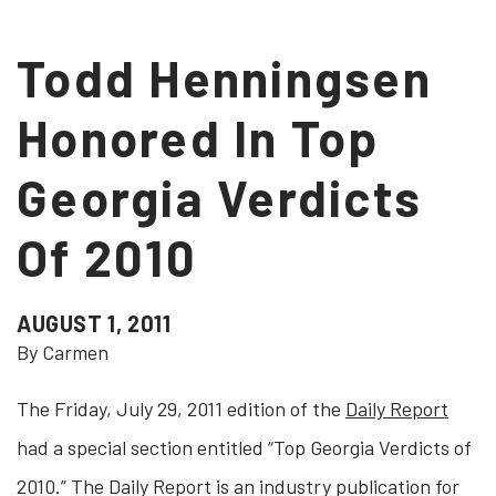
Todd Henningsen
Honored In Top
Georgia Verdicts
Of 2010
AUGUST 1, 2011
By Carmen
The Friday, July 29, 2011 edition of the
Daily Report
had a special section entitled “Top Georgia Verdicts of
2010.” The Daily Report is an industry publication for