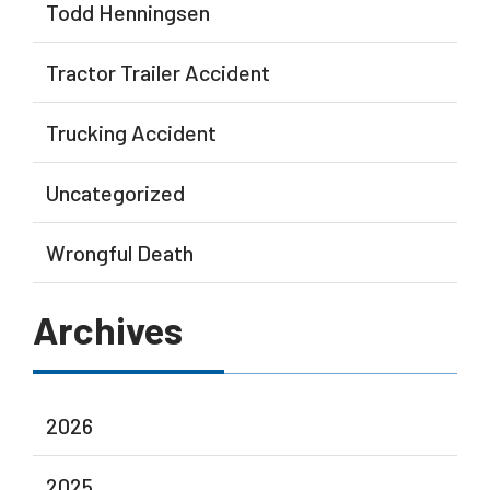
Todd Henningsen
Tractor Trailer Accident
Trucking Accident
Uncategorized
Wrongful Death
Archives
2026
2025