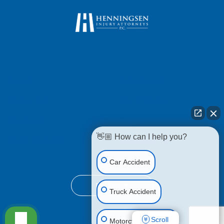
Home
Attorneys
About Us
Our Videos
Reviews
Blogs
👋🏼 How can I help you?
Case Results
Contact Us
Car Accident
English
Truck Accident
Scroll
Motorcycle Accident