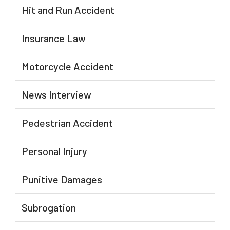
Hit and Run Accident
Insurance Law
Motorcycle Accident
News Interview
Pedestrian Accident
Personal Injury
Punitive Damages
Subrogation