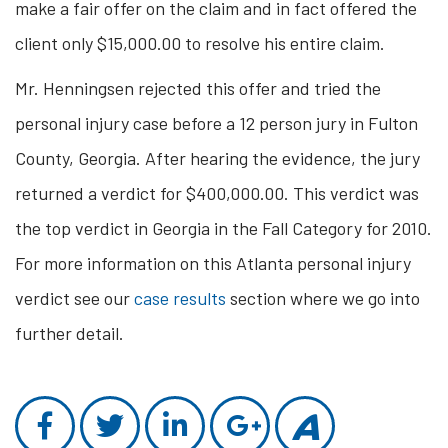
make a fair offer on the claim and in fact offered the
client only $15,000.00 to resolve his entire claim.
Mr. Henningsen rejected this offer and tried the
personal injury case before a 12 person jury in Fulton
County, Georgia. After hearing the evidence, the jury
returned a verdict for $400,000.00. This verdict was
the top verdict in Georgia in the Fall Category for 2010.
For more information on this Atlanta personal injury
verdict see our
case results
section where we go into
further detail.