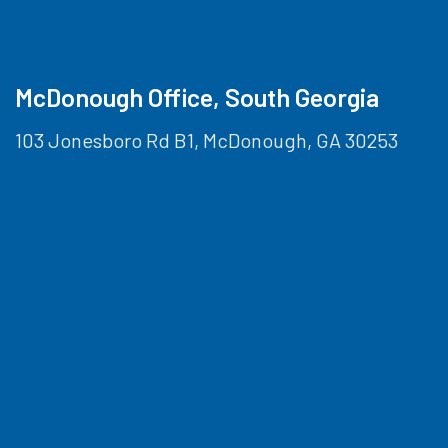
McDonough Office, South Georgia
103 Jonesboro Rd B1, McDonough, GA 30253