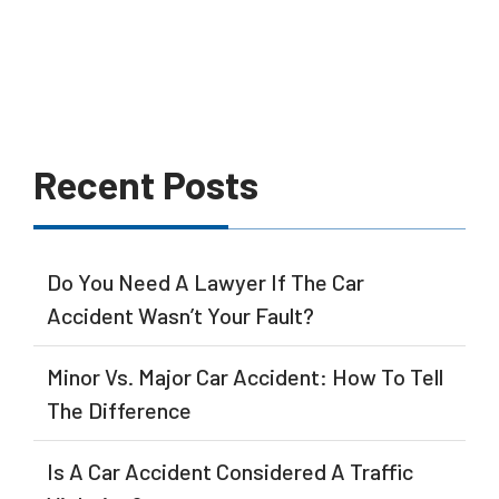
Recent Posts
Do You Need A Lawyer If The Car
Accident Wasn’t Your Fault?
Minor Vs. Major Car Accident: How To Tell
The Difference
Is A Car Accident Considered A Traffic