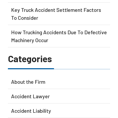
Key Truck Accident Settlement Factors
To Consider
How Trucking Accidents Due To Defective
Machinery Occur
Categories
About the Firm
Accident Lawyer
Accident Liability