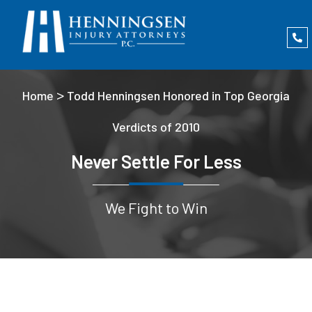
>
Home
Todd Henningsen Honored in Top Georgia
Verdicts of 2010
Never Settle For Less
We Fight to Win