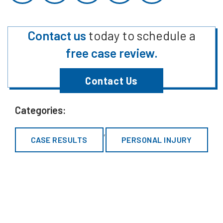
Contact us
today to schedule a
free case review.
Contact Us
Categories:
,
CASE RESULTS
PERSONAL INJURY