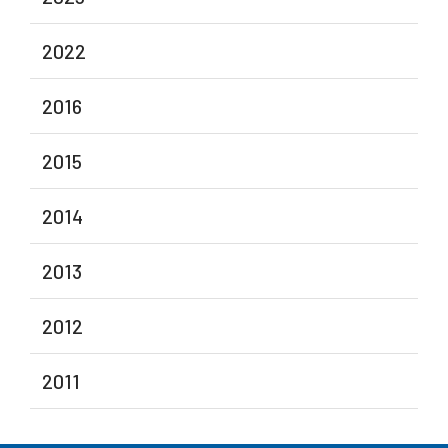
2022
2016
2015
2014
2013
2012
2011