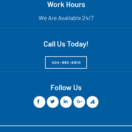
Work Hours
We Are Available 24/7
Call Us Today!
404-882-6810
Follow Us