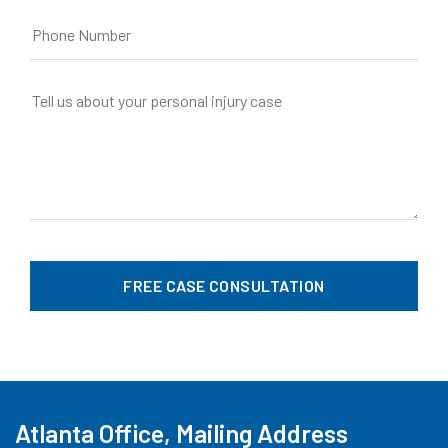
Atlanta Office, Mailing Address