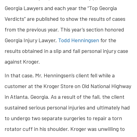
Georgia Lawyers and each year the “Top Georgia
Verdicts” are published to show the results of cases
from the previous year. This year’s section honored
Georgia Injury Lawyer,
Todd Henningsen
for the
results obtained in a slip and fall personal injury case
against Kroger.
In that case, Mr. Henningsen’s client fell while a
customer at the Kroger Store on Old National Highway
in Atlanta, Georgia. As a result of the fall, the client
sustained serious personal injuries and ultimately had
to undergo two separate surgeries to repair a torn
rotator cuff in his shoulder. Kroger was unwilling to