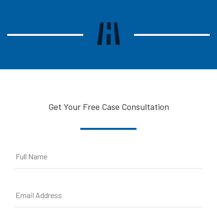
Get Your Free Case Consultation