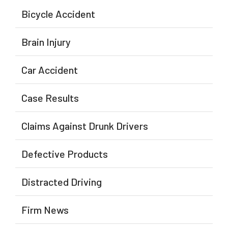
Bicycle Accident
Brain Injury
Car Accident
Case Results
Claims Against Drunk Drivers
Defective Products
Distracted Driving
Firm News