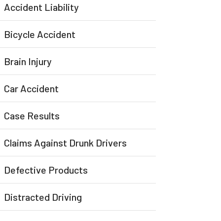
Accident Liability
Bicycle Accident
Brain Injury
Car Accident
Case Results
Claims Against Drunk Drivers
Defective Products
Distracted Driving