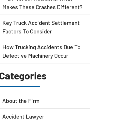
Makes These Crashes Different?
Key Truck Accident Settlement
Factors To Consider
How Trucking Accidents Due To
Defective Machinery Occur
Categories
About the Firm
Accident Lawyer