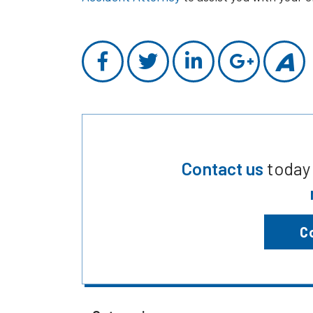
Contact us
today
C