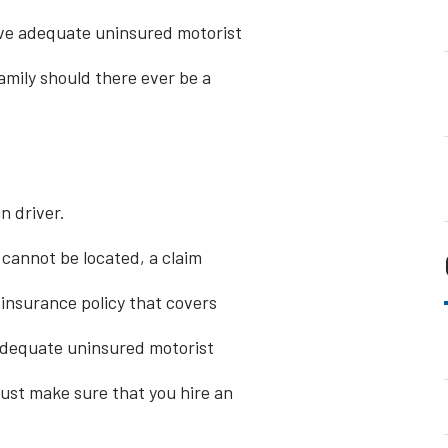
ave adequate uninsured motorist
amily should there ever be a
n driver.
s cannot be located, a claim
insurance policy that covers
 adequate uninsured motorist
must make sure that you hire an