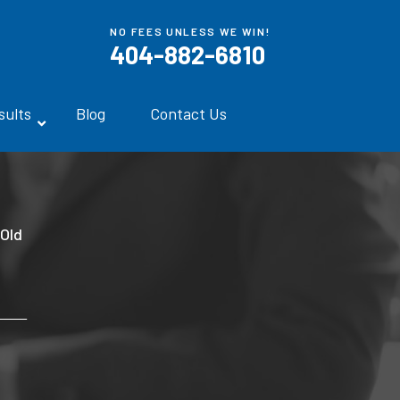
NO FEES UNLESS WE WIN!
404-882-6810
sults
Blog
Contact Us
-Old