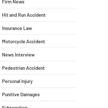
Firm News
Hit and Run Accident
Insurance Law
Motorcycle Accident
News Interview
Pedestrian Accident
Personal Injury
Punitive Damages
Subrogation