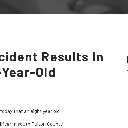
cident Results In
-Year-Old
today that an eight year old
 driver in south Fulton County