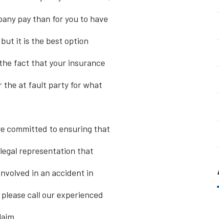
pany pay than for you to have
 but it is the best option
the fact that your insurance
 the at fault party for what
re committed to ensuring that
 legal representation that
involved in an accident in
 please call our experienced
laim.