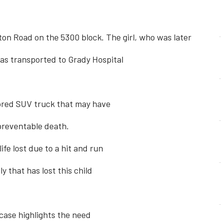
n Road on the 5300 block. The girl, who was later
 was transported to Grady Hospital
olored SUV truck that may have
preventable death.
fe lost due to a hit and run
y that has lost this child
 case highlights the need