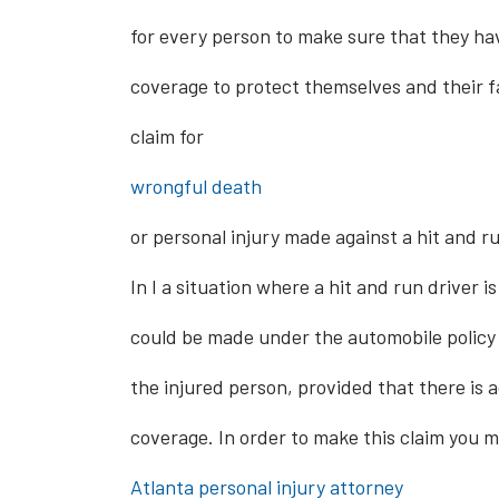
for every person to make sure that they h
coverage to protect themselves and their f
claim for
wrongful death
or personal injury made against a hit and ru
In I a situation where a hit and run driver i
could be made under the automobile policy 
the injured person, provided that there is
coverage. In order to make this claim you 
Atlanta personal i
njury attorney