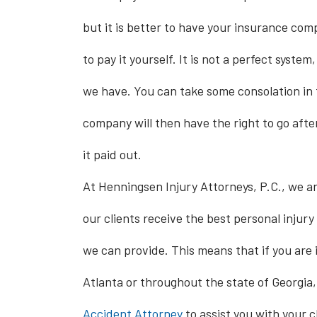
but it is better to have your insurance com
to pay it yourself. It is not a perfect system,
we have. You can take some consolation in 
company will then have the right to go after
it paid out.
At Henningsen Injury Attorneys, P.C., we a
our clients receive the best personal injury
we can provide. This means that if you are 
Atlanta or throughout the state of Georgia,
Accident Attorney
to assist you with your c