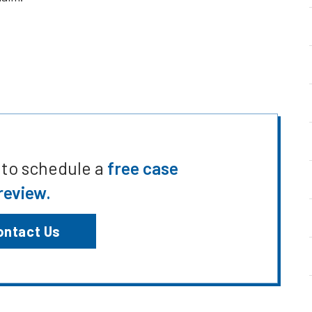
 to schedule a
free case
review.
ontact Us