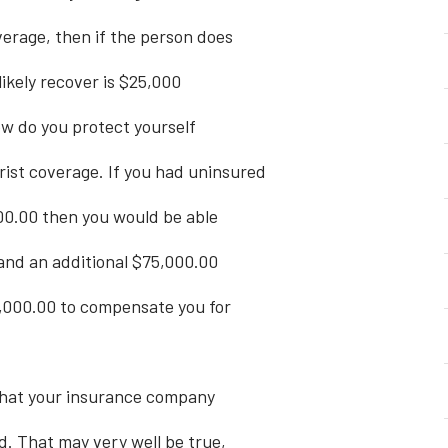
erage, then if the person does
likely recover is $25,000
ow do you protect yourself
rist coverage. If you had uninsured
00.00 then you would be able
 and an additional $75,000.00
,000.00 to compensate you for
 that your insurance company
d. That may very well be true,