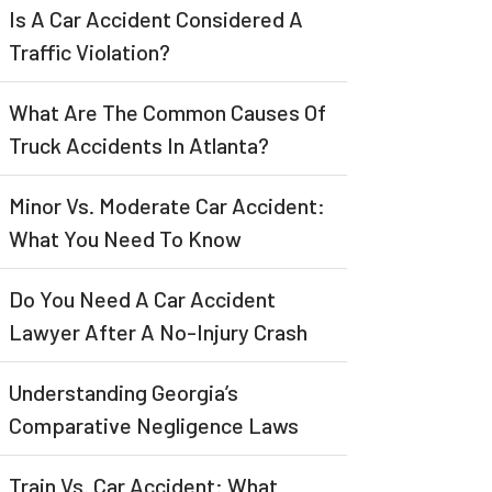
Is A Car Accident Considered A
Traffic Violation?
What Are The Common Causes Of
Truck Accidents In Atlanta?
Minor Vs. Moderate Car Accident:
What You Need To Know
Do You Need A Car Accident
Lawyer After A No-Injury Crash
Understanding Georgia’s
Comparative Negligence Laws
Train Vs. Car Accident: What