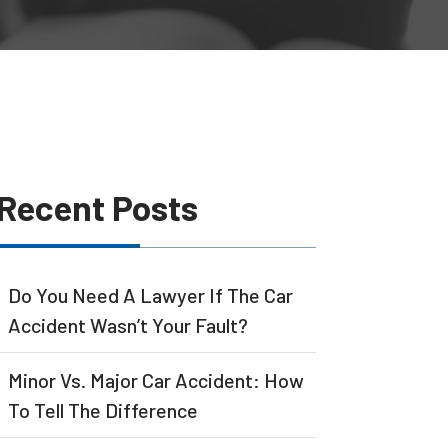
Recent Posts
Do You Need A Lawyer If The Car
Accident Wasn’t Your Fault?
Minor Vs. Major Car Accident: How
To Tell The Difference