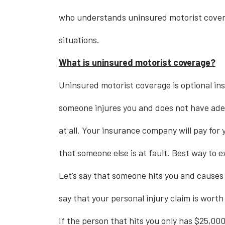
who understands uninsured motorist covera
situations.
What is uninsured motorist coverage?
Uninsured motorist coverage is optional ins
someone injures you and does not have ad
at all. Your insurance company will pay for 
that someone else is at fault. Best way to e
Let’s say that someone hits you and causes s
say that your personal injury claim is wort
If the person that hits you only has $25,000