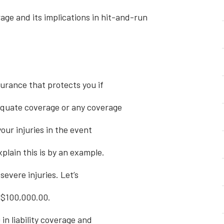
ge and its implications in hit-and-run
urance that protects you if
equate coverage or any coverage
your injuries in the event
xplain this is by an example.
evere injuries. Let’s
h $100,000.00.
 in liability coverage and