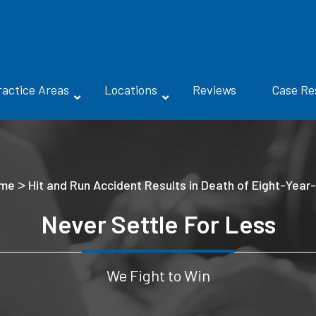
ractice Areas
Locations
Reviews
Case Re
>
me
Hit and Run Accident Results in Death of Eight-Year
Never Settle For Less
We Fight to Win