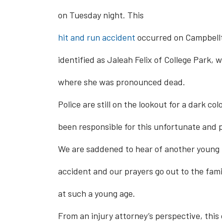
on Tuesday night. This
hit and run accident
occurred on Campbellto
identified as Jaleah Felix of College Park,
where she was pronounced dead.
Police are still on the lookout for a dark c
been responsible for this unfortunate and 
We are saddened to hear of another young li
accident and our prayers go out to the famil
at such a young age.
From an injury attorney’s perspective, this