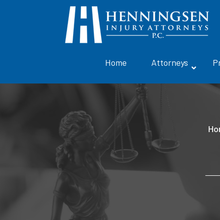
Home
Attorneys
P
Ho