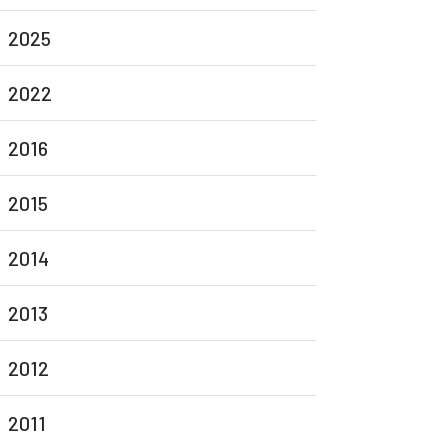
2025
2022
2016
2015
2014
2013
2012
2011