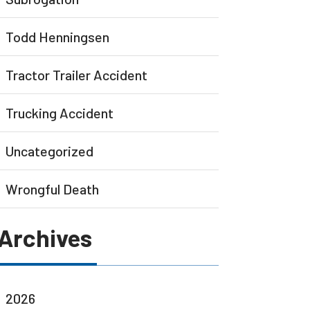
Todd Henningsen
Tractor Trailer Accident
Trucking Accident
Uncategorized
Wrongful Death
Archives
2026