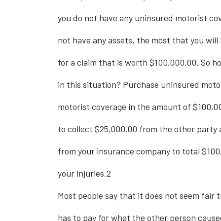
you do not have any uninsured motorist cov
not have any assets, the most that you will 
for a claim that is worth $100,000.00. So h
in this situation? Purchase uninsured moto
motorist coverage in the amount of $100,0
to collect $25,000.00 from the other party
from your insurance company to total $100
your injuries.2
Most people say that it does not seem fair
has to pay for what the other person cause