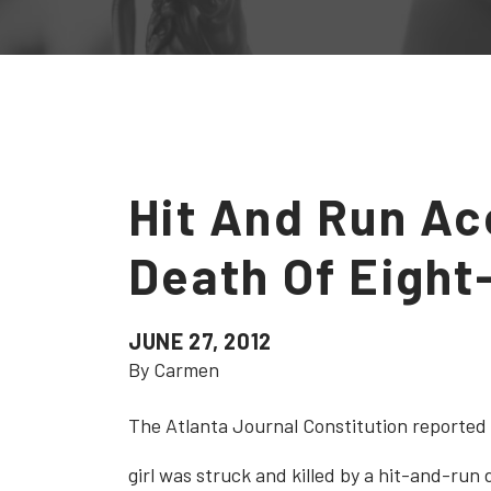
Hit And Run Ac
Death Of Eight
JUNE 27, 2012
By Carmen
The Atlanta Journal Constitution reported 
girl was struck and killed by a hit-and-run