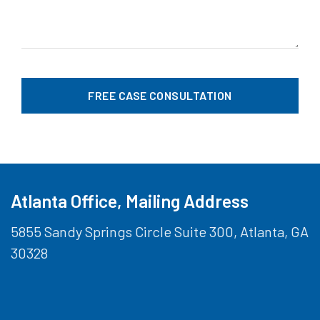
Atlanta Office, Mailing Address
5855 Sandy Springs Circle Suite 300, Atlanta, GA
30328