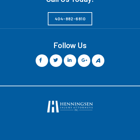
404-882-6810
Follow Us