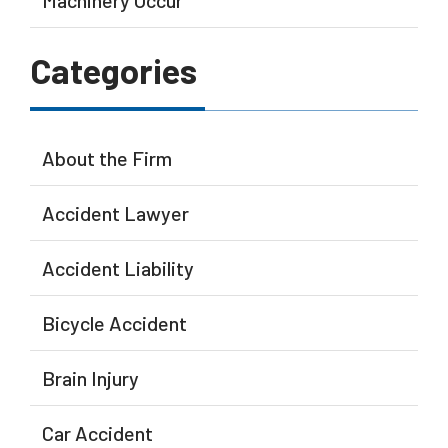
Machinery Occur
Categories
About the Firm
Accident Lawyer
Accident Liability
Bicycle Accident
Brain Injury
Car Accident