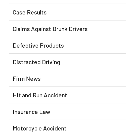
Case Results
Claims Against Drunk Drivers
Defective Products
Distracted Driving
Firm News
Hit and Run Accident
Insurance Law
Motorcycle Accident