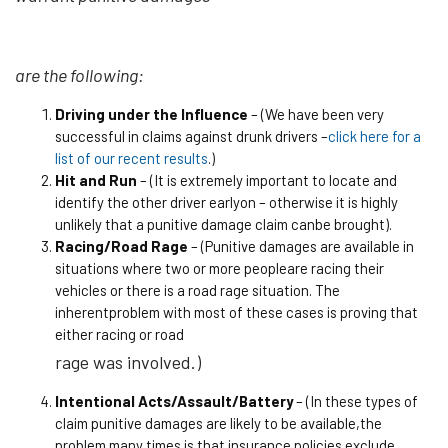
are the following:
Driving under the Influence
– (We have been very
successful in claims against drunk drivers –
click here for a
list of our recent results
.)
Hit and Run
– (It is extremely important to locate and
identify the other driver earlyon – otherwise it is highly
unlikely that a punitive damage claim canbe brought).
Racing/Road Rage
– (Punitive damages are available in
situations where two or more peopleare racing their
vehicles or there is a road rage situation. The
inherentproblem with most of these cases is proving that
either racing or road
rage was involved.)
Intentional Acts/Assault/Battery
– (In these types of
claim punitive damages are likely to be available,the
problem many times is that insurance policies exclude