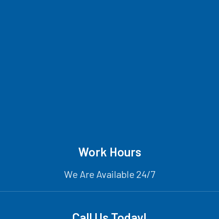
Work Hours
We Are Available 24/7
Call Us Today!