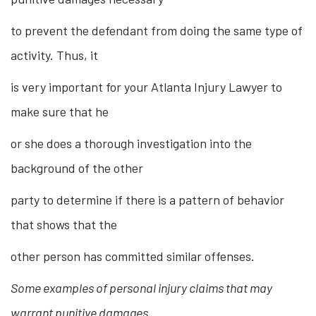
to prevent the defendant from doing the same type of
activity. Thus, it
is very important for your Atlanta Injury Lawyer to
make sure that he
or she does a thorough investigation into the
background of the other
party to determine if there is a pattern of behavior
that shows that the
other person has committed similar offenses.
Some examples of personal injury claims that may
warrant punitive damages