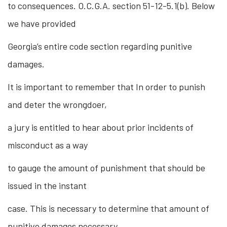
to consequences. O.C.G.A. section 51-12-5.1(b). Below
we have provided
Georgia’s entire code section regarding punitive
damages.
It is important to remember that In order to punish
and deter the wrongdoer,
a jury is entitled to hear about prior incidents of
misconduct as a way
to gauge the amount of punishment that should be
issued in the instant
case. This is necessary to determine that amount of
punitive damages necessary