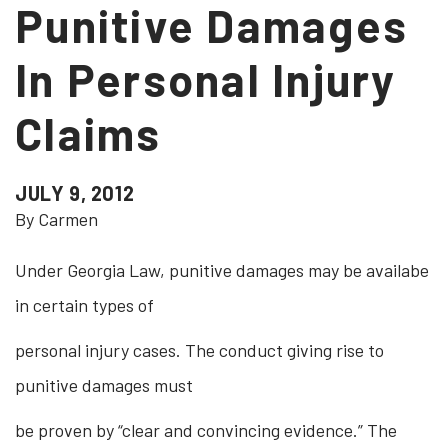
Punitive Damages
In Personal Injury
Claims
JULY 9, 2012
By Carmen
Under Georgia Law, punitive damages may be availabe
in certain types of
personal injury cases. The conduct giving rise to
punitive damages must
be proven by “clear and convincing evidence.” The