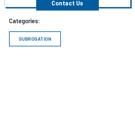
Contact Us
Categories:
SUBROGATION