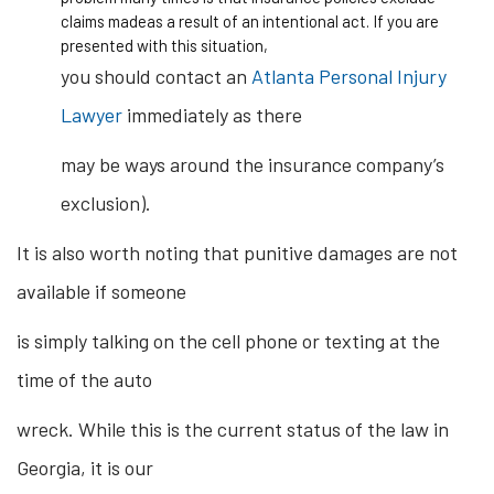
claims madeas a result of an intentional act. If you are
presented with this situation,
you should contact an
Atlanta Personal Injury
Lawyer
immediately as there
may be ways around the insurance company’s
exclusion).
It is also worth noting that punitive damages are not
available if someone
is simply talking on the cell phone or texting at the
time of the auto
wreck. While this is the current status of the law in
Georgia, it is our