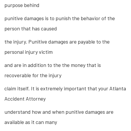
purpose behind
punitive damages is to punish the behavior of the
person that has caused
the injury. Punitive damages are payable to the
personal injury victim
and are in addition to the the money that is
recoverable for the injury
claim itself. It is extremely important that your Atlanta
Accident Attorney
understand how and when punitive damages are
available as it can many