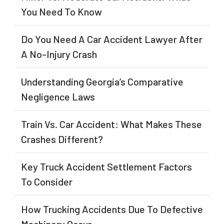
You Need To Know
Do You Need A Car Accident Lawyer After
A No-Injury Crash
Understanding Georgia’s Comparative
Negligence Laws
Train Vs. Car Accident: What Makes These
Crashes Different?
Key Truck Accident Settlement Factors
To Consider
How Trucking Accidents Due To Defective