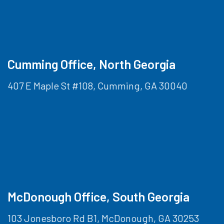
Cumming Office, North Georgia
407 E Maple St #108, Cumming, GA 30040
McDonough Office, South Georgia
103 Jonesboro Rd B1, McDonough, GA 30253