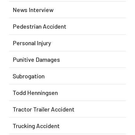
News Interview
Pedestrian Accident
Personal Injury
Punitive Damages
Subrogation
Todd Henningsen
Tractor Trailer Accident
Trucking Accident