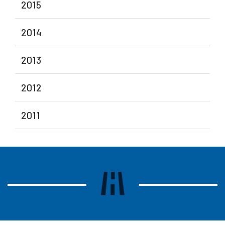
2015
2014
2013
2012
2011