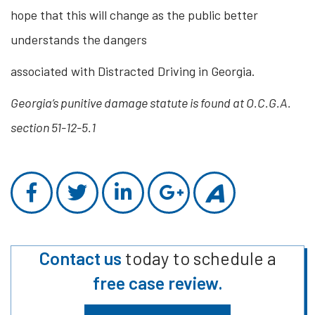
hope that this will change as the public better
understands the dangers
associated with Distracted Driving in Georgia.
Georgia’s punitive damage statute is found at O.C.G.A.
section 51-12-5.1
Contact us
today to schedule a
free case review.