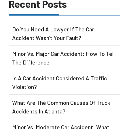
Recent Posts
Do You Need A Lawyer If The Car
Accident Wasn’t Your Fault?
Minor Vs. Major Car Accident: How To Tell
The Difference
Is A Car Accident Considered A Traffic
Violation?
What Are The Common Causes Of Truck
Accidents In Atlanta?
Minor Vs. Moderate Car Accident: What