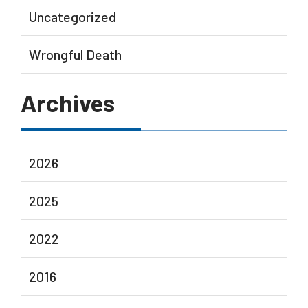
Uncategorized
Wrongful Death
Archives
2026
2025
2022
2016