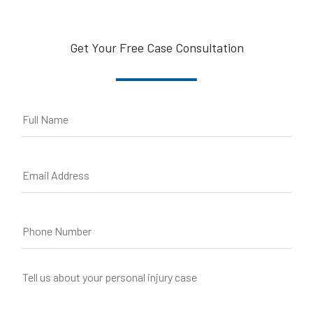
Get Your Free Case Consultation