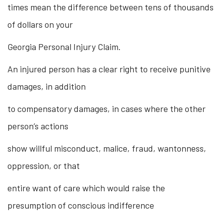
times mean the difference between tens of thousands
of dollars on your
Georgia Personal Injury Claim.
An injured person has a clear right to receive punitive
damages, in addition
to compensatory damages, in cases where the other
person’s actions
show willful misconduct, malice, fraud, wantonness,
oppression, or that
entire want of care which would raise the
presumption of conscious indifference