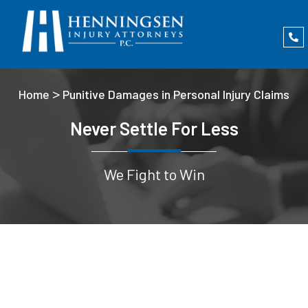
>
Home
Punitive Damages in Personal Injury Claims
Never Settle For Less
We Fight to Win