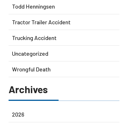
Todd Henningsen
Tractor Trailer Accident
Trucking Accident
Uncategorized
Wrongful Death
Archives
2026