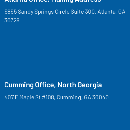
5855 Sandy Springs Circle Suite 300, Atlanta, GA
30328
Cumming Office, North Georgia
407 E Maple St #108, Cumming, GA 30040