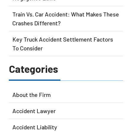
Train Vs. Car Accident: What Makes These
Crashes Different?
Key Truck Accident Settlement Factors
To Consider
Categories
About the Firm
Accident Lawyer
Accident Liability