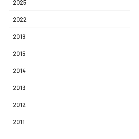
2025
2022
2016
2015
2014
2013
2012
2011