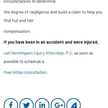
circumstances to determine
the degree of negligence and build a claim to help you
find full and fair
compensation.
If you have been in an accident and were injured,
call Henningsen Injury Attorneys, P.C
. as soon as
possible to schedule a
free initial consultation
.