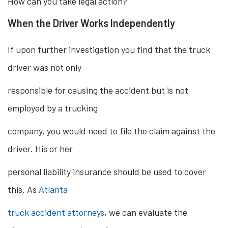
How can you take legal action?
When the Driver Works Independently
If upon further investigation you find that the truck
driver was not only
responsible for causing the accident but is not
employed by a trucking
company, you would need to file the claim against the
driver. His or her
personal liability insurance should be used to cover
this. As
Atlanta
truck accident attorneys
, we can evaluate the