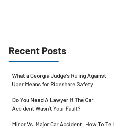
Recent Posts
What a Georgia Judge’s Ruling Against
Uber Means for Rideshare Safety
Do You Need A Lawyer If The Car
Accident Wasn’t Your Fault?
Minor Vs. Major Car Accident: How To Tell