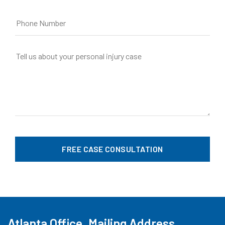
Atlanta Office, Mailing Address