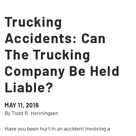
Trucking
Accidents: Can
The Trucking
Company Be Held
Liable?
MAY 11, 2016
By Todd R. Henningsen
Have you been hurt in an accident involving a