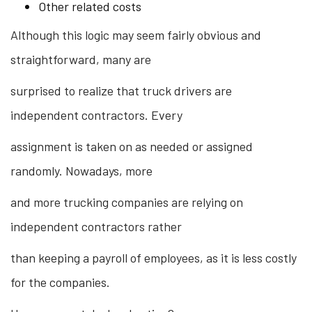
Other related costs
Although this logic may seem fairly obvious and
straightforward, many are
surprised to realize that truck drivers are
independent contractors. Every
assignment is taken on as needed or assigned
randomly. Nowadays, more
and more trucking companies are relying on
independent contractors rather
than keeping a payroll of employees, as it is less costly
for the companies.