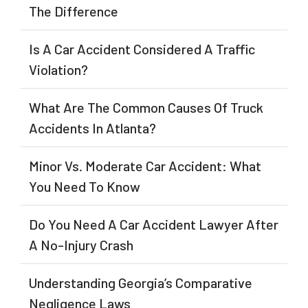
The Difference
Is A Car Accident Considered A Traffic
Violation?
What Are The Common Causes Of Truck
Accidents In Atlanta?
Minor Vs. Moderate Car Accident: What
You Need To Know
Do You Need A Car Accident Lawyer After
A No-Injury Crash
Understanding Georgia’s Comparative
Negligence Laws