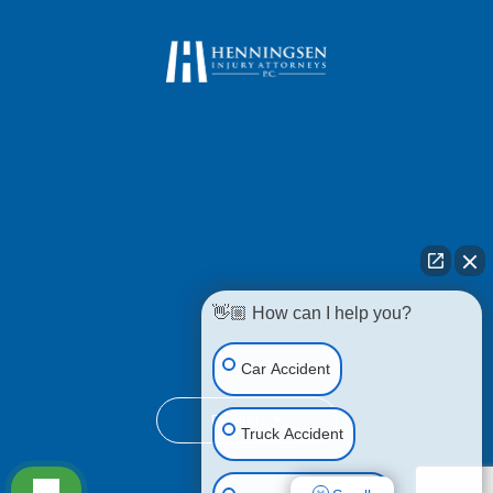
Home
Attorneys
About Us
Our Videos
Reviews
Blogs
👋🏼 How can I help you?
Case Results
Contact Us
Car Accident
English
Truck Accident