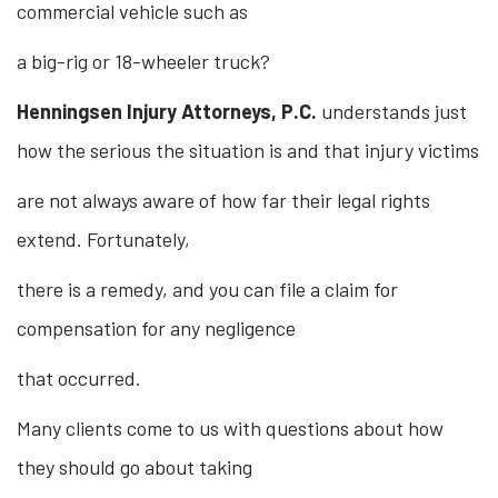
commercial vehicle such as
a big-rig or 18-wheeler truck?
Henningsen Injury Attorneys, P.C.
understands just
how the serious the situation is and that injury victims
are not always aware of how far their legal rights
extend. Fortunately,
there is a remedy, and you can file a claim for
compensation for any negligence
that occurred.
Many clients come to us with questions about how
they should go about taking