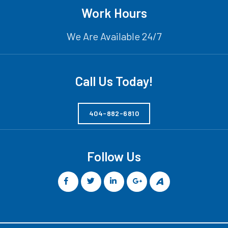
Work Hours
We Are Available 24/7
Call Us Today!
404-882-6810
Follow Us