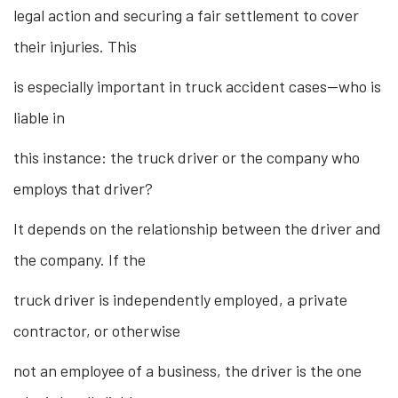
legal action and securing a fair settlement to cover
their injuries. This
is especially important in truck accident cases—who is
liable in
this instance: the truck driver or the company who
employs that driver?
It depends on the relationship between the driver and
the company. If the
truck driver is independently employed, a private
contractor, or otherwise
not an employee of a business, the driver is the one