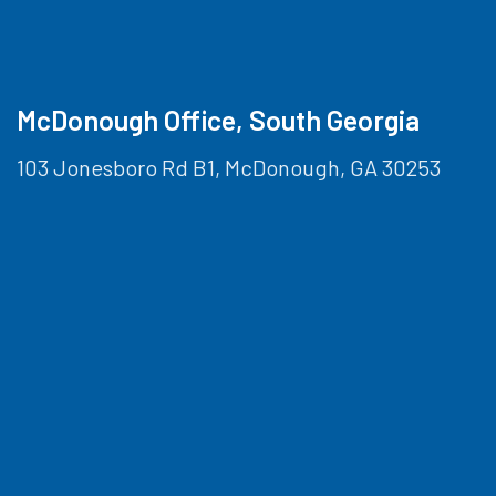
McDonough Office, South Georgia
103 Jonesboro Rd B1, McDonough, GA 30253