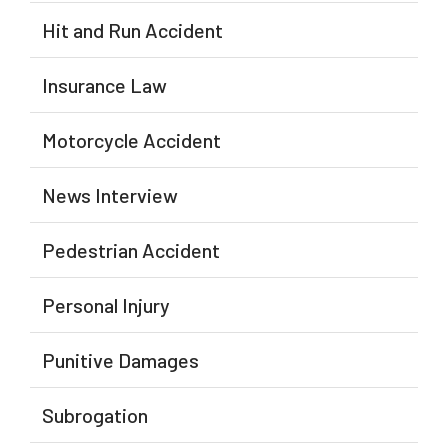
Hit and Run Accident
Insurance Law
Motorcycle Accident
News Interview
Pedestrian Accident
Personal Injury
Punitive Damages
Subrogation