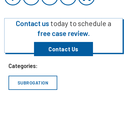
Contact us
today to schedule a
free case review.
Contact Us
Categories:
SUBROGATION