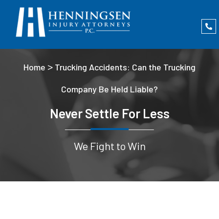
>
Home
Trucking Accidents: Can the Trucking
Company Be Held Liable?
Never Settle For Less
We Fight to Win