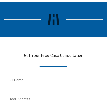
Get Your Free Case Consultation