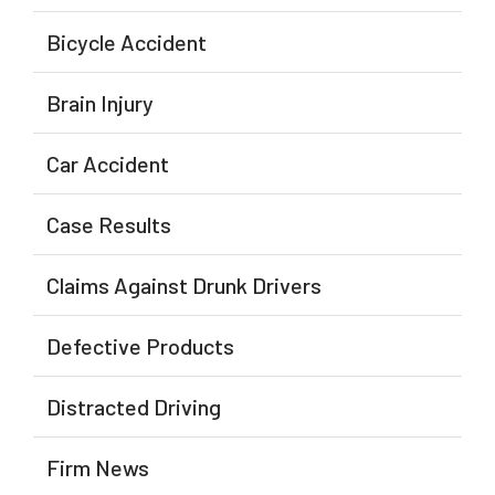
Bicycle Accident
Brain Injury
Car Accident
Case Results
Claims Against Drunk Drivers
Defective Products
Distracted Driving
Firm News