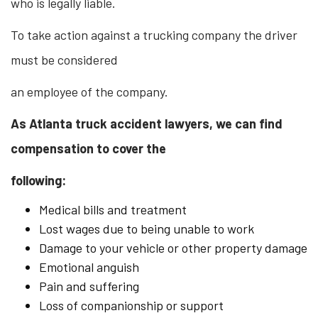
who is legally liable.
To take action against a trucking company the driver
must be considered
an employee of the company.
As Atlanta truck accident lawyers, we can find
compensation to cover the
following:
Medical bills and treatment
Lost wages due to being unable to work
Damage to your vehicle or other property damage
Emotional anguish
Pain and suffering
Loss of companionship or support