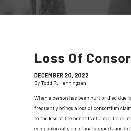
Loss Of Conso
DECEMBER 20, 2022
By Todd R. Henningsen
When a person has been hurt or died due to
frequently brings a loss of consortium clai
to the loss of the benefits of a marital rel
companionship, emotional support, and intim