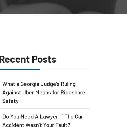
Recent Posts
What a Georgia Judge’s Ruling
Against Uber Means for Rideshare
Safety
Do You Need A Lawyer If The Car
Accident Wasn’t Your Fault?