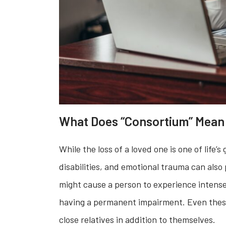
What Does “Consortium” Mean 
While the loss of a loved one is one of life’
disabilities, and emotional trauma can also 
might cause a person to experience intense 
having a permanent impairment. Even these
close relatives in addition to themselves.