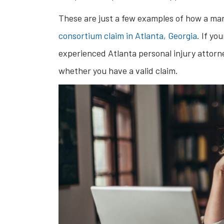
These are just a few examples of how a marr
consortium claim in Atlanta, Georgia
. If yo
experienced Atlanta personal injury attorn
whether you have a valid claim.