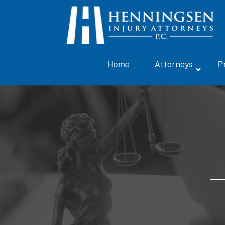
Home
Attorneys
P