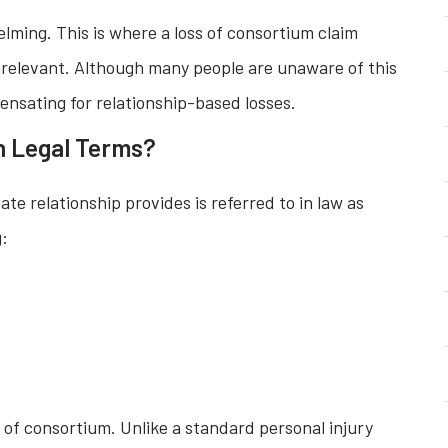
ming. This is where a loss of consortium claim
 relevant. Although many people are unaware of this
mpensating for relationship-based losses.
n Legal Terms?
ate relationship provides is referred to in law as
g:
s of consortium. Unlike a standard personal injury