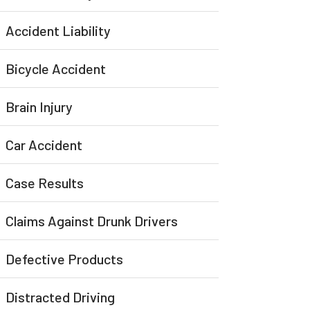
Accident Liability
Bicycle Accident
Brain Injury
Car Accident
Case Results
Claims Against Drunk Drivers
Defective Products
Distracted Driving