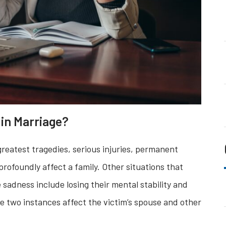
in Marriage?
s greatest tragedies, serious injuries, permanent
profoundly affect a family. Other situations that
sadness include losing their mental stability and
 two instances affect the victim’s spouse and other