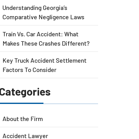
Understanding Georgia’s
Comparative Negligence Laws
Train Vs. Car Accident: What
Makes These Crashes Different?
Key Truck Accident Settlement
Factors To Consider
Categories
About the Firm
Accident Lawyer