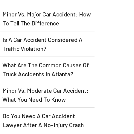
Minor Vs. Major Car Accident: How
To Tell The Difference
Is A Car Accident Considered A
Traffic Violation?
What Are The Common Causes Of
Truck Accidents In Atlanta?
Minor Vs. Moderate Car Accident:
What You Need To Know
Do You Need A Car Accident
Lawyer After A No-Injury Crash