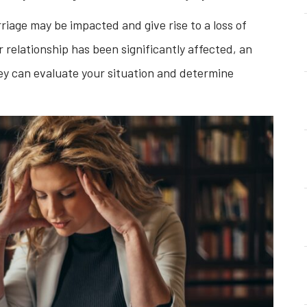
iage may be impacted and give rise to a loss of
ur relationship has been significantly affected, an
ey can evaluate your situation and determine