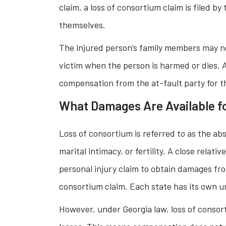
claim, a loss of consortium claim is filed b
themselves.
The injured person’s family members may no
victim when the person is harmed or dies. A
compensation from the at-fault party for th
What Damages Are Available fo
Loss of consortium is referred to as the abs
marital intimacy, or fertility. A close relati
personal injury claim to obtain damages from
consortium claim. Each state has its own un
However, under Georgia law, loss of consor