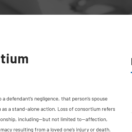
rtium
 a defendant’s negligence, that person’s spouse
m as a stand-alone action. Loss of consortium refers
ationship, including—but not limited to—affection,
acy resulting from a loved one’s injury or death.