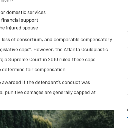
cover:
 or domestic services
 financial support
the injured spouse
, loss of consortium, and comparable compensatory
egislative caps”. However, the Atlanta Oculoplastic
orgia Supreme Court in 2010 ruled these caps
 to determine fair compensation.
e awarded if the defendant’s conduct was
gia, punitive damages are generally capped at