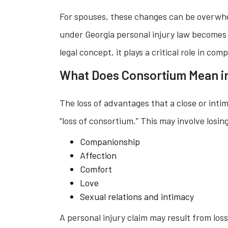
For spouses, these changes can be overwhel
under Georgia personal injury law becomes
legal concept, it plays a critical role in co
What Does Consortium Mean i
The loss of advantages that a close or intim
“loss of consortium.” This may involve losin
Companionship
Affection
Comfort
Love
Sexual relations and intimacy
A personal injury claim may result from los