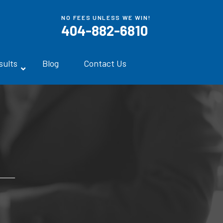
NO FEES UNLESS WE WIN!
404-882-6810
sults
Blog
Contact Us