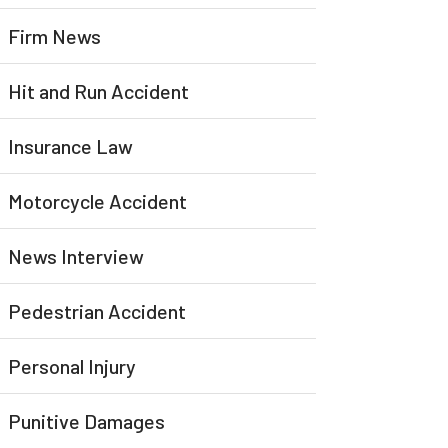
Firm News
Hit and Run Accident
Insurance Law
Motorcycle Accident
News Interview
Pedestrian Accident
Personal Injury
Punitive Damages