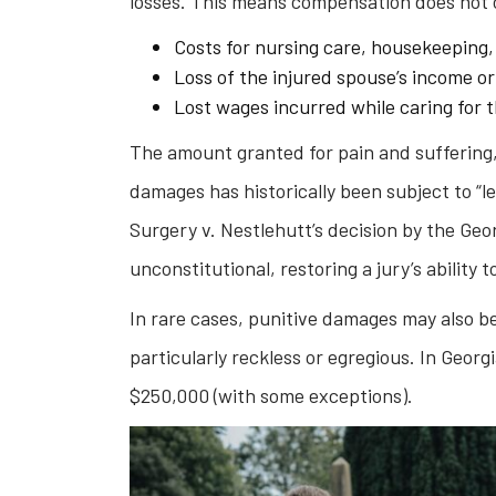
losses. This means compensation does not 
Costs for nursing care, housekeeping,
Loss of the injured spouse’s income or
Lost wages incurred while caring for 
The amount granted for pain and suffering
damages has historically been subject to “l
Surgery v. Nestlehutt’s decision by the Ge
unconstitutional, restoring a jury’s ability
In rare cases, punitive damages may also b
particularly reckless or egregious. In Geor
$250,000 (with some exceptions).