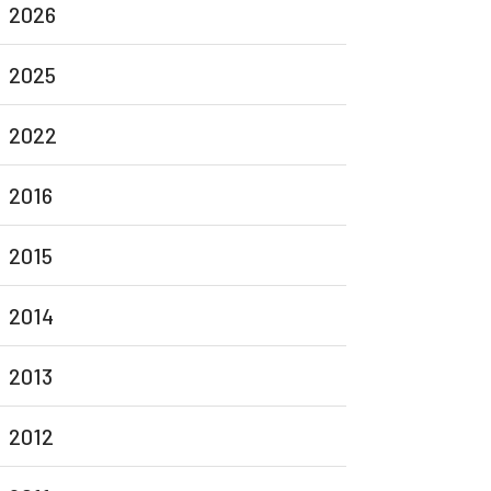
2026
2025
2022
2016
2015
2014
2013
2012