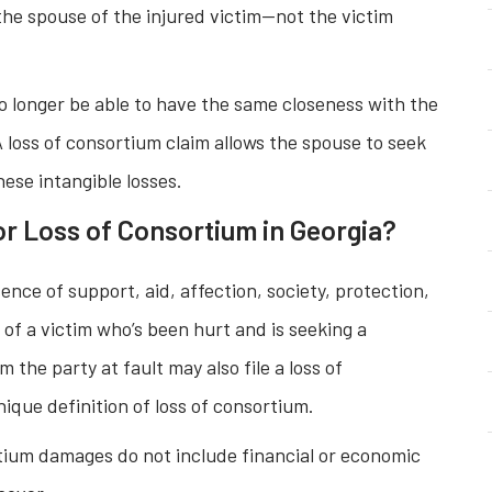
y the spouse of the injured victim—not the victim
 longer be able to have the same closeness with the
 loss of consortium claim allows the spouse to seek
ese intangible losses.
r Loss of Consortium in Georgia?
ence of support, aid, affection, society, protection,
ve of a victim who’s been hurt and is seeking a
 the party at fault may also file a loss of
ique definition of loss of consortium.
tium damages do not include financial or economic