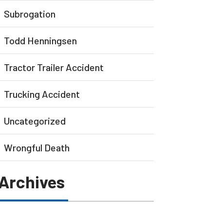
Subrogation
Todd Henningsen
Tractor Trailer Accident
Trucking Accident
Uncategorized
Wrongful Death
Archives