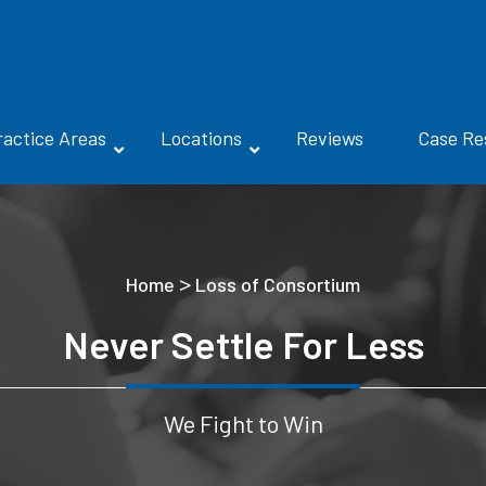
ractice Areas
Locations
Reviews
Case Re
>
Home
Loss of Consortium
Never Settle For Less
We Fight to Win