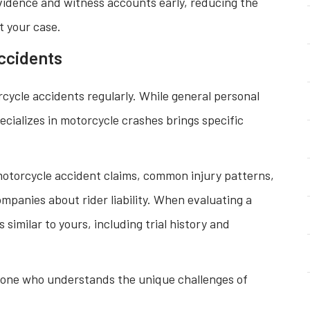
 evidence and witness accounts early, reducing the
ct your case.
ccidents
ycle accidents regularly. While general personal
ecializes in motorcycle crashes brings specific
 motorcycle accident claims, common injury patterns,
panies about rider liability. When evaluating a
 similar to yours, including trial history and
eone who understands the unique challenges of