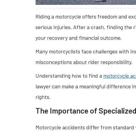
Riding a motorcycle offers freedom and excit
serious injuries. After a crash, finding the 
your recovery and financial outcome.
Many motorcyclists face challenges with in
misconceptions about rider responsibility.
Understanding how to find a
motorcycle ac
lawyer can make a meaningful difference in
rights.
The Importance of Specialize
Motorcycle accidents differ from standard v