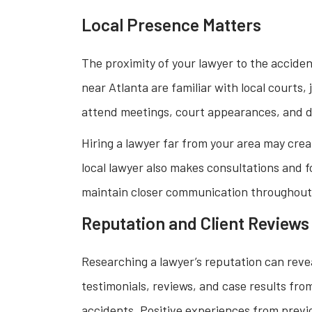
Local Presence Matters
The proximity of your lawyer to the accide
near Atlanta are familiar with local courts
attend meetings, court appearances, and d
Hiring a lawyer far from your area may crea
local lawyer also makes consultations and 
maintain closer communication throughout
Reputation and Client Reviews
Researching a lawyer’s reputation can reveal 
testimonials, reviews, and case results fr
accidents. Positive experiences from previo