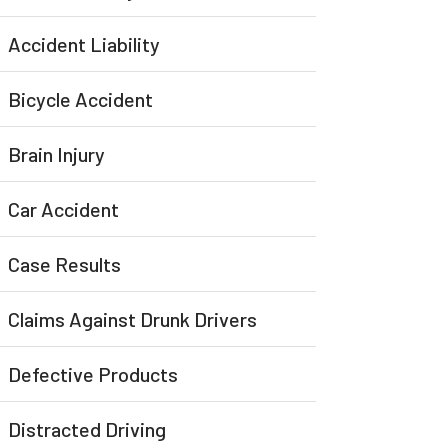
Accident Liability
Bicycle Accident
Brain Injury
Car Accident
Case Results
Claims Against Drunk Drivers
Defective Products
Distracted Driving