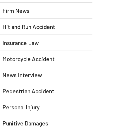
Firm News
Hit and Run Accident
Insurance Law
Motorcycle Accident
News Interview
Pedestrian Accident
Personal Injury
Punitive Damages