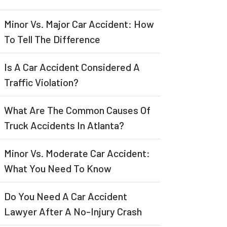
Minor Vs. Major Car Accident: How
To Tell The Difference
Is A Car Accident Considered A
Traffic Violation?
What Are The Common Causes Of
Truck Accidents In Atlanta?
Minor Vs. Moderate Car Accident:
What You Need To Know
Do You Need A Car Accident
Lawyer After A No-Injury Crash