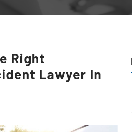
e Right
ident Lawyer In