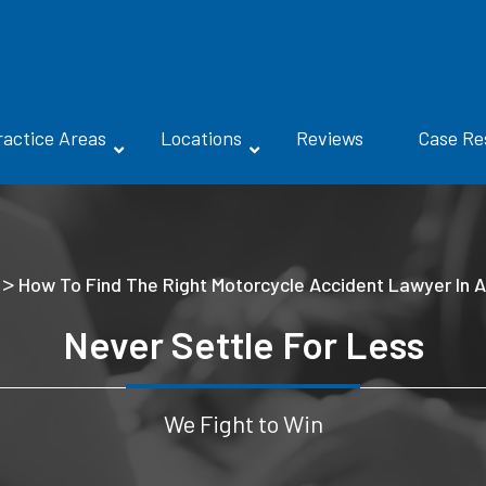
ractice Areas
Locations
Reviews
Case Re
>
How To Find The Right Motorcycle Accident Lawyer In A
Never Settle For Less
We Fight to Win