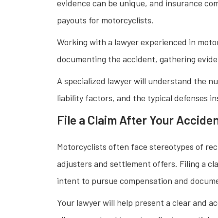
evidence can be unique, and insurance comp
payouts for motorcyclists.
Working with a lawyer experienced in motor
documenting the accident, gathering eviden
A specialized lawyer will understand the nu
liability factors, and the typical defenses 
File a Claim After Your Accide
Motorcyclists often face stereotypes of re
adjusters and settlement offers. Filing a c
intent to pursue compensation and document
Your lawyer will help present a clear and ac