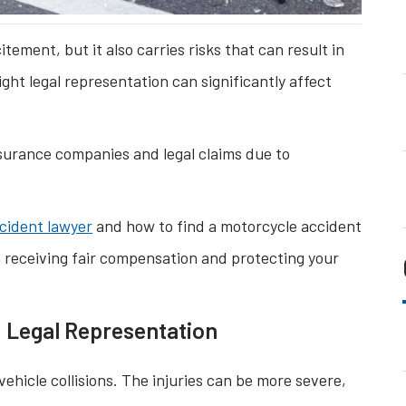
ement, but it also carries risks that can result in
right legal representation can significantly affect
surance companies and legal claims due to
cident lawyer
and how to find a motorcycle accident
 receiving fair compensation and protecting your
d Legal Representation
ehicle collisions. The injuries can be more severe,