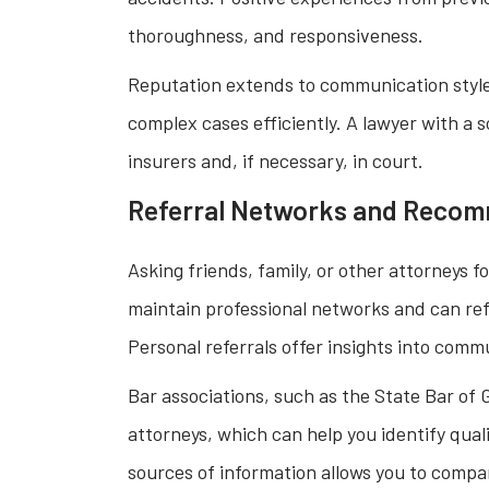
thoroughness, and responsiveness.
Reputation extends to communication style,
complex cases efficiently. A lawyer with a s
insurers and, if necessary, in court.
Referral Networks and Reco
Asking friends, family, or other attorneys
maintain professional networks and can ref
Personal referrals offer insights into com
Bar associations, such as the State Bar of G
attorneys, which can help you identify quali
sources of information allows you to compa