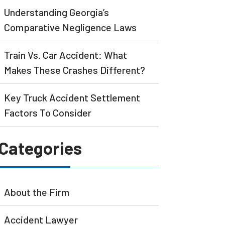
Understanding Georgia’s
Comparative Negligence Laws
Train Vs. Car Accident: What
Makes These Crashes Different?
Key Truck Accident Settlement
Factors To Consider
Categories
About the Firm
Accident Lawyer