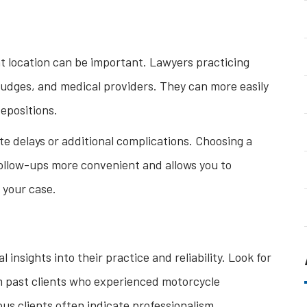
nt location can be important. Lawyers practicing
, judges, and medical providers. They can more easily
epositions.
te delays or additional complications. Choosing a
follow-ups more convenient and allows you to
 your case.
insights into their practice and reliability. Look for
om past clients who experienced motorcycle
us clients often indicate professionalism,