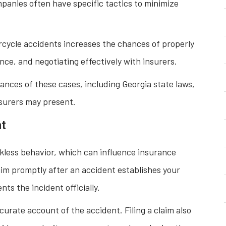
anies often have specific tactics to minimize
cycle accidents increases the chances of properly
ce, and negotiating effectively with insurers.
ances of these cases, including Georgia state laws,
insurers may present.
nt
ckless behavior, which can influence insurance
laim promptly after an accident establishes your
s the incident officially.
curate account of the accident. Filing a claim also