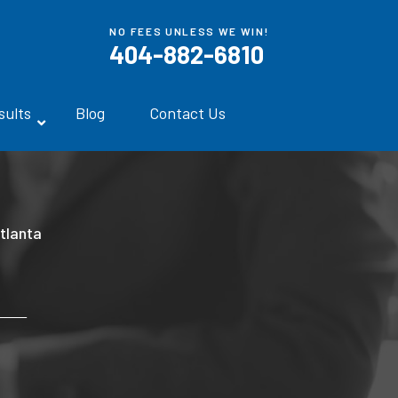
NO FEES UNLESS WE WIN!
404-882-6810
sults
Blog
Contact Us
tlanta