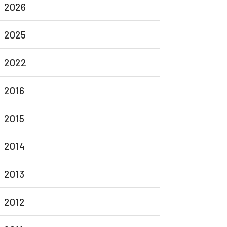
2026
2025
2022
2016
2015
2014
2013
2012