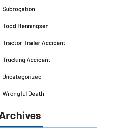
Subrogation
Todd Henningsen
Tractor Trailer Accident
Trucking Accident
Uncategorized
Wrongful Death
Archives