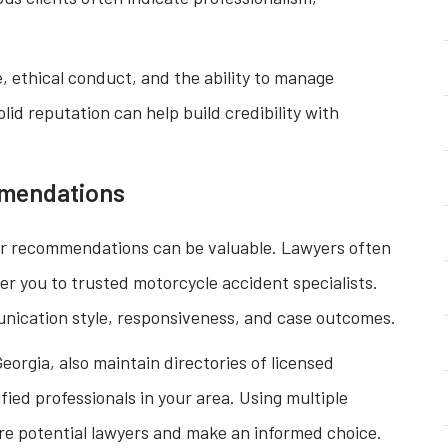
 ethical conduct, and the ability to manage
olid reputation can help build credibility with
mmendations
 for recommendations can be valuable. Lawyers often
er you to trusted motorcycle accident specialists.
munication style, responsiveness, and case outcomes.
eorgia, also maintain directories of licensed
fied professionals in your area. Using multiple
re potential lawyers and make an informed choice.