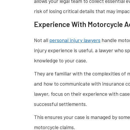
allows your legal team to collect essential
risk of losing critical details that may impa
Experience With Motorcycle A
Not all
personal injury lawyers
handle motorc
injury experience is useful, a lawyer who sp
knowledge to your case.
They are familiar with the complexities of
and how to communicate with insurance com
lawyer, focus on their experience with cases
successful settlements.
This ensures your case is managed by som
motorcycle claims.