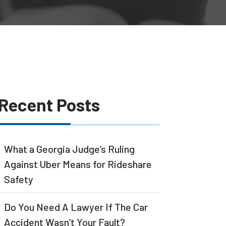
Recent Posts
What a Georgia Judge’s Ruling
Against Uber Means for Rideshare
Safety
Do You Need A Lawyer If The Car
Accident Wasn’t Your Fault?