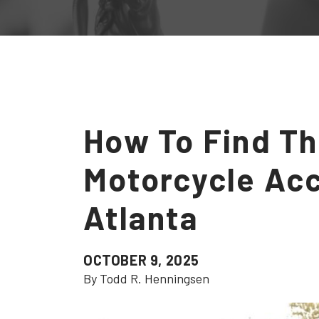
How To Find Th
Motorcycle Acc
Atlanta
OCTOBER 9, 2025
By Todd R. Henningsen