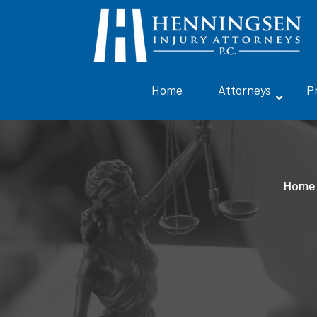
Home
Attorneys
P
Home