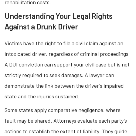
rehabilitation costs.
Understanding Your Legal Rights
Against a Drunk Driver
Victims have the right to file a civil claim against an
intoxicated driver, regardless of criminal proceedings.
A DUI conviction can support your civil case but is not
strictly required to seek damages. A lawyer can
demonstrate the link between the driver’s impaired
state and the injuries sustained.
Some states apply comparative negligence, where
fault may be shared. Attorneys evaluate each party’s
actions to establish the extent of liability. They guide