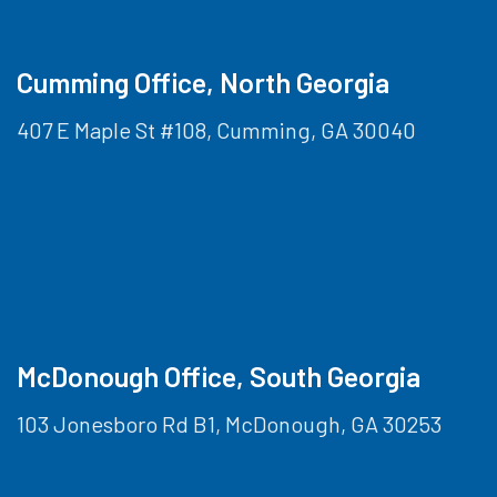
Cumming Office, North Georgia
407 E Maple St #108, Cumming, GA 30040
McDonough Office, South Georgia
103 Jonesboro Rd B1, McDonough, GA 30253