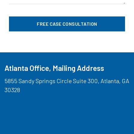
Atlanta Office, Mailing Address
5855 Sandy Springs Circle Suite 300, Atlanta, GA
30328