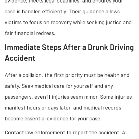
evidence, meets legal deadlines, and ensures your
case is handled efficiently. Their guidance allows
victims to focus on recovery while seeking justice and
fair financial redress.
Immediate Steps After a Drunk Driving
Accident
After a collision, the first priority must be health and
safety. Seek medical care for yourself and any
passengers, even if injuries seem minor. Some injuries
manifest hours or days later, and medical records
become essential evidence for your case.
Contact law enforcement to report the accident. A