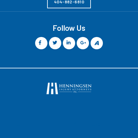
404-882-6810
Follow Us
Home
Attorneys
About Us
Our Videos