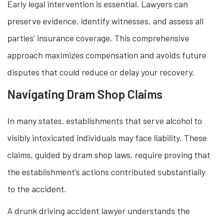
Early legal intervention is essential. Lawyers can
preserve evidence, identify witnesses, and assess all
parties’ insurance coverage. This comprehensive
approach maximizes compensation and avoids future
disputes that could reduce or delay your recovery.
Navigating Dram Shop Claims
In many states, establishments that serve alcohol to
visibly intoxicated individuals may face liability. These
claims, guided by dram shop laws, require proving that
the establishment’s actions contributed substantially
to the accident.
A drunk driving accident lawyer understands the