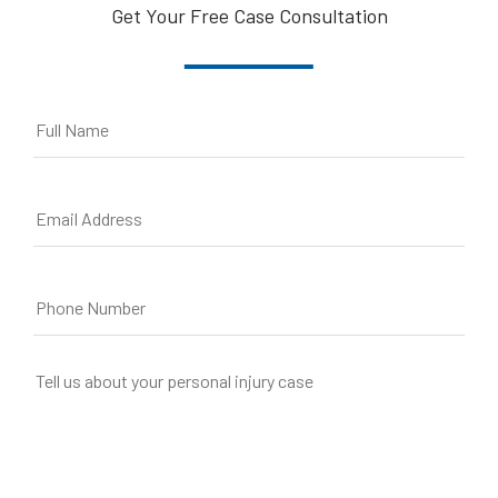
Get Your Free Case Consultation