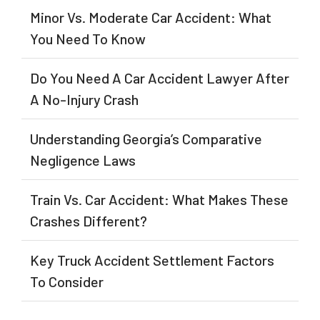
Minor Vs. Moderate Car Accident: What
You Need To Know
Do You Need A Car Accident Lawyer After
A No-Injury Crash
Understanding Georgia’s Comparative
Negligence Laws
Train Vs. Car Accident: What Makes These
Crashes Different?
Key Truck Accident Settlement Factors
To Consider