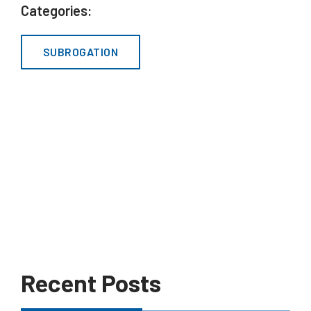
Categories:
SUBROGATION
Recent Posts