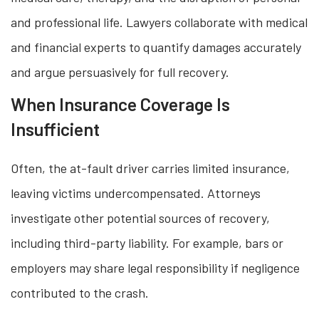
and professional life. Lawyers collaborate with medical
and financial experts to quantify damages accurately
and argue persuasively for full recovery.
When Insurance Coverage Is
Insufficient
Often, the at-fault driver carries limited insurance,
leaving victims undercompensated. Attorneys
investigate other potential sources of recovery,
including third-party liability. For example, bars or
employers may share legal responsibility if negligence
contributed to the crash.