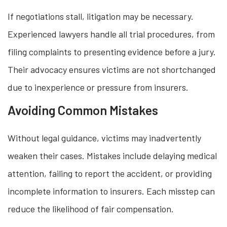
If negotiations stall, litigation may be necessary.
Experienced lawyers handle all trial procedures, from
filing complaints to presenting evidence before a jury.
Their advocacy ensures victims are not shortchanged
due to inexperience or pressure from insurers.
Avoiding Common Mistakes
Without legal guidance, victims may inadvertently
weaken their cases. Mistakes include delaying medical
attention, failing to report the accident, or providing
incomplete information to insurers. Each misstep can
reduce the likelihood of fair compensation.