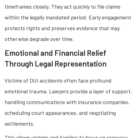
timeframes closely. They act quickly to file claims
within the legally mandated period. Early engagement
protects rights and preserves evidence that may
otherwise degrade over time.
Emotional and Financial Relief
Through Legal Representation
Victims of DUI accidents often face profound
emotional trauma. Lawyers provide a layer of support,
handling communications with insurance companies,
scheduling court appearances, and negotiating
settlements.
This allows victims and families to focus on recovery