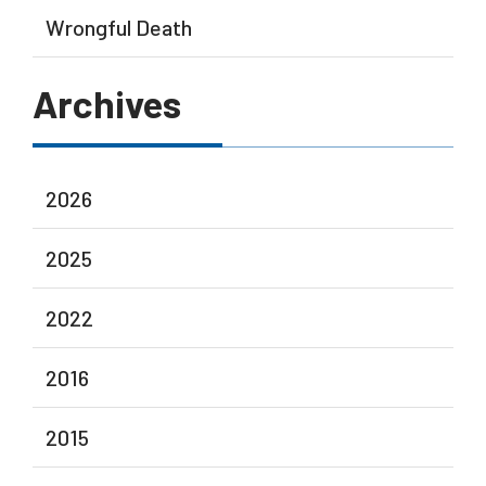
Wrongful Death
Archives
2026
2025
2022
2016
2015