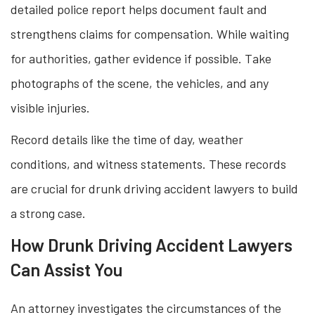
detailed police report helps document fault and
strengthens claims for compensation. While waiting
for authorities, gather evidence if possible. Take
photographs of the scene, the vehicles, and any
visible injuries.
Record details like the time of day, weather
conditions, and witness statements. These records
are crucial for drunk driving accident lawyers to build
a strong case.
How Drunk Driving Accident Lawyers
Can Assist You
An attorney investigates the circumstances of the