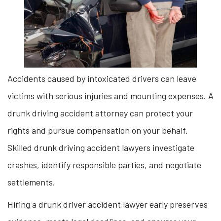
Accidents caused by intoxicated drivers can leave
victims with serious injuries and mounting expenses. A
drunk driving accident attorney can protect your
rights and pursue compensation on your behalf.
Skilled drunk driving accident lawyers investigate
crashes, identify responsible parties, and negotiate
settlements.
Hiring a drunk driver accident lawyer early preserves