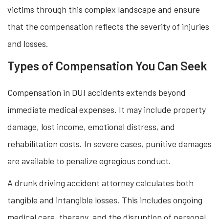
victims through this complex landscape and ensure
that the compensation reflects the severity of injuries
and losses.
Types of Compensation You Can Seek
Compensation in DUI accidents extends beyond
immediate medical expenses. It may include property
damage, lost income, emotional distress, and
rehabilitation costs. In severe cases, punitive damages
are available to penalize egregious conduct.
A drunk driving accident attorney calculates both
tangible and intangible losses. This includes ongoing
medical care, therapy, and the disruption of personal