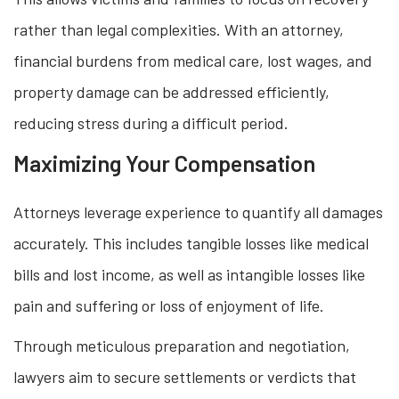
rather than legal complexities. With an attorney,
financial burdens from medical care, lost wages, and
property damage can be addressed efficiently,
reducing stress during a difficult period.
Maximizing Your Compensation
Attorneys leverage experience to quantify all damages
accurately. This includes tangible losses like medical
bills and lost income, as well as intangible losses like
pain and suffering or loss of enjoyment of life.
Through meticulous preparation and negotiation,
lawyers aim to secure settlements or verdicts that