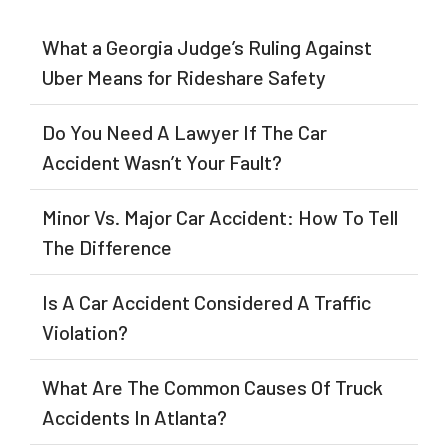
What a Georgia Judge’s Ruling Against
Uber Means for Rideshare Safety
Do You Need A Lawyer If The Car
Accident Wasn’t Your Fault?
Minor Vs. Major Car Accident: How To Tell
The Difference
Is A Car Accident Considered A Traffic
Violation?
What Are The Common Causes Of Truck
Accidents In Atlanta?