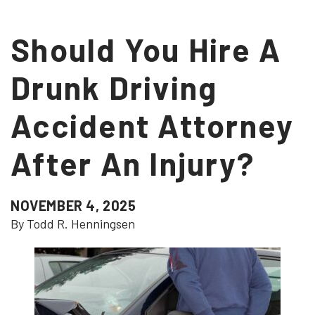
Should You Hire A
Drunk Driving
Accident Attorney
After An Injury?
NOVEMBER 4, 2025
By Todd R. Henningsen