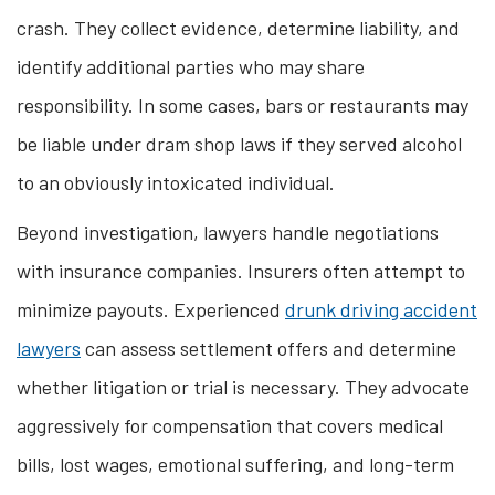
crash. They collect evidence, determine liability, and
identify additional parties who may share
responsibility. In some cases, bars or restaurants may
be liable under dram shop laws if they served alcohol
to an obviously intoxicated individual.
Beyond investigation, lawyers handle negotiations
with insurance companies. Insurers often attempt to
minimize payouts. Experienced
drunk driving accident
lawyers
can assess settlement offers and determine
whether litigation or trial is necessary. They advocate
aggressively for compensation that covers medical
bills, lost wages, emotional suffering, and long-term