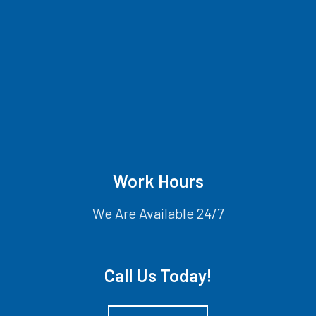
Work Hours
We Are Available 24/7
Call Us Today!