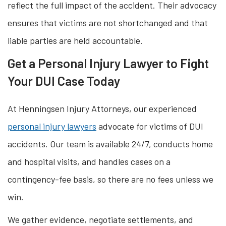
reflect the full impact of the accident. Their advocacy
ensures that victims are not shortchanged and that
liable parties are held accountable.
Get a Personal Injury Lawyer to Fight
Your DUI Case Today
At Henningsen Injury Attorneys, our experienced
personal injury lawyers
advocate for victims of DUI
accidents. Our team is available 24/7, conducts home
and hospital visits, and handles cases on a
contingency-fee basis, so there are no fees unless we
win.
We gather evidence, negotiate settlements, and