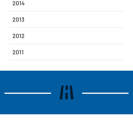
2014
2013
2012
2011