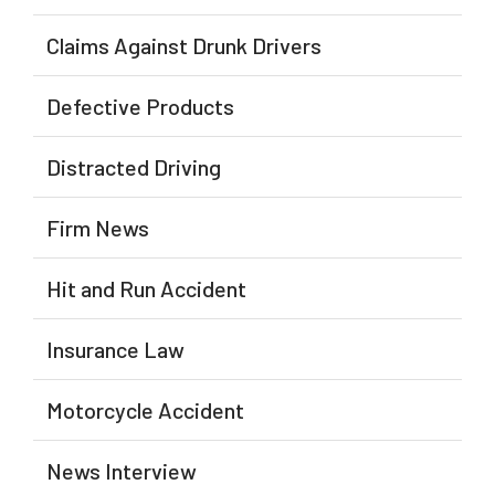
Claims Against Drunk Drivers
Defective Products
Distracted Driving
Firm News
Hit and Run Accident
Insurance Law
Motorcycle Accident
News Interview