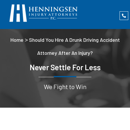
>
Home
Should You Hire A Drunk Driving Accident
Attorney After An Injury?
Never Settle For Less
We Fight to Win