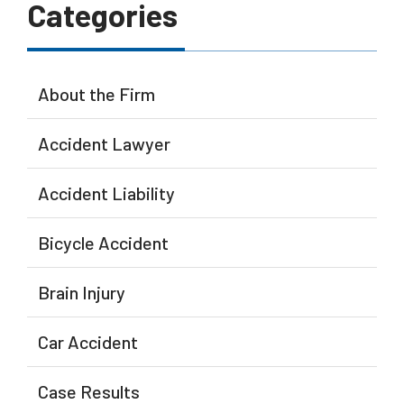
Categories
About the Firm
Accident Lawyer
Accident Liability
Bicycle Accident
Brain Injury
Car Accident
Case Results