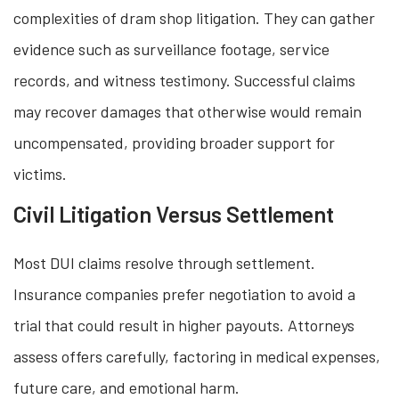
complexities of dram shop litigation. They can gather
evidence such as surveillance footage, service
records, and witness testimony. Successful claims
may recover damages that otherwise would remain
uncompensated, providing broader support for
victims.
Civil Litigation Versus Settlement
Most DUI claims resolve through settlement.
Insurance companies prefer negotiation to avoid a
trial that could result in higher payouts. Attorneys
assess offers carefully, factoring in medical expenses,
future care, and emotional harm.