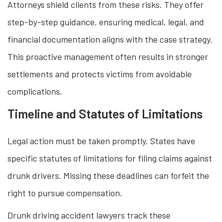
Attorneys shield clients from these risks. They offer
step-by-step guidance, ensuring medical, legal, and
financial documentation aligns with the case strategy.
This proactive management often results in stronger
settlements and protects victims from avoidable
complications.
Timeline and Statutes of Limitations
Legal action must be taken promptly. States have
specific statutes of limitations for filing claims against
drunk drivers. Missing these deadlines can forfeit the
right to pursue compensation.
Drunk driving accident lawyers track these