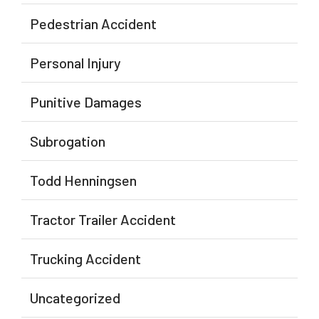
Pedestrian Accident
Personal Injury
Punitive Damages
Subrogation
Todd Henningsen
Tractor Trailer Accident
Trucking Accident
Uncategorized