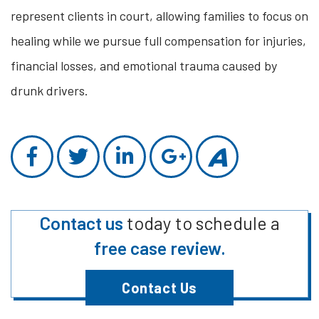
represent clients in court, allowing families to focus on
healing while we pursue full compensation for injuries,
financial losses, and emotional trauma caused by
drunk drivers.
Contact us
today to schedule a
free case review.
Contact Us