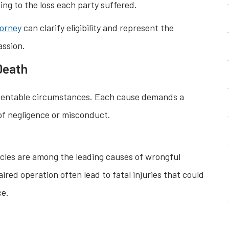
ng to the loss each party suffered.
torney
can clarify eligibility and represent the
assion.
Death
ventable circumstances. Each cause demands a
 of negligence or misconduct.
cycles are among the leading causes of wrongful
ired operation often lead to fatal injuries that could
ce.