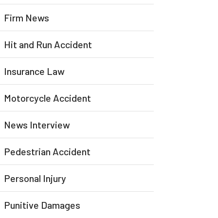
Firm News
Hit and Run Accident
Insurance Law
Motorcycle Accident
News Interview
Pedestrian Accident
Personal Injury
Punitive Damages