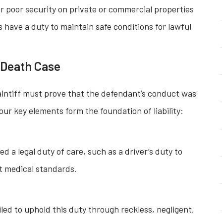
or poor security on private or commercial properties
s have a duty to maintain safe conditions for lawful
l Death Case
laintiff must prove that the defendant’s conduct was
our key elements form the foundation of liability:
a legal duty of care, such as a driver’s duty to
et medical standards.
ed to uphold this duty through reckless, negligent,