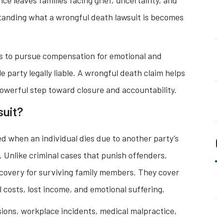
standing what a wrongful death lawsuit is becomes
s to pursue compensation for emotional and
e party legally liable. A wrongful death claim helps
powerful step toward closure and accountability.
suit?
iled when an individual dies due to another party’s
. Unlike criminal cases that punish offenders,
ecovery for surviving family members. They cover
costs, lost income, and emotional suffering.
ions, workplace incidents, medical malpractice,