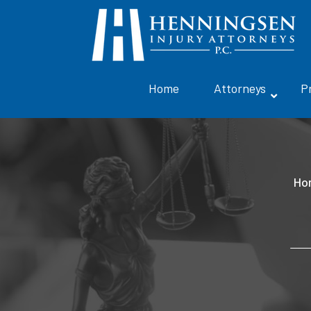
Home
Attorneys
P
Ho