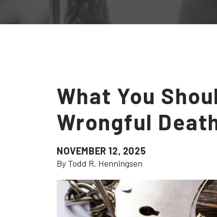
What You Shou
Wrongful Deat
NOVEMBER 12, 2025
By Todd R. Henningsen