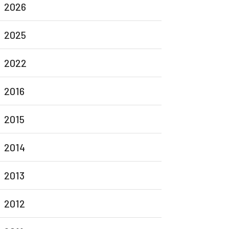
2026
2025
2022
2016
2015
2014
2013
2012