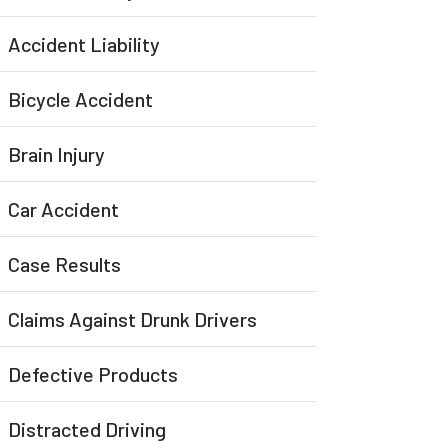
Accident Liability
Bicycle Accident
Brain Injury
Car Accident
Case Results
Claims Against Drunk Drivers
Defective Products
Distracted Driving