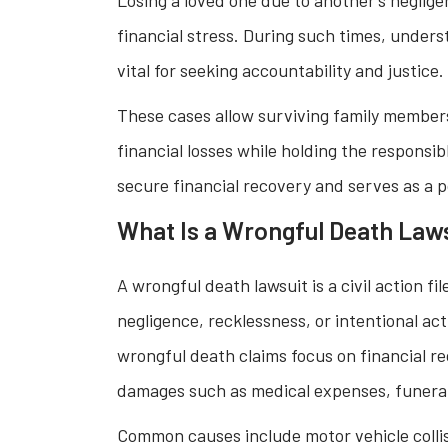
financial stress. During such times, under
vital for seeking accountability and justice.
These cases allow surviving family member
financial losses while holding the responsibl
secure financial recovery and serves as a 
What Is a Wrongful Death Law
A wrongful death lawsuit is a civil action f
negligence, recklessness, or intentional act
wrongful death claims focus on financial r
damages such as medical expenses, funeral 
Common causes include motor vehicle collis