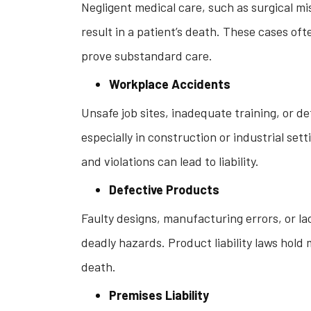
Negligent medical care, such as surgical mi
result in a patient’s death. These cases of
prove substandard care.
Workplace Accidents
Unsafe job sites, inadequate training, or de
especially in construction or industrial se
and violations can lead to liability.
Defective Products
Faulty designs, manufacturing errors, or la
deadly hazards. Product liability laws ho
death.
Premises Liability