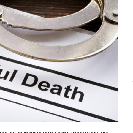
ce leaves families facing grief, uncertainty, and