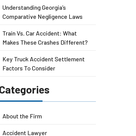
Understanding Georgia’s
Comparative Negligence Laws
Train Vs. Car Accident: What
Makes These Crashes Different?
Key Truck Accident Settlement
Factors To Consider
Categories
About the Firm
Accident Lawyer