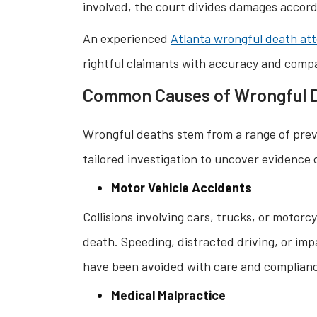
involved, the court divides damages accordi
An experienced
Atlanta wrongful death at
rightful claimants with accuracy and comp
Common Causes of Wrongful 
Wrongful deaths stem from a range of pre
tailored investigation to uncover evidence
Motor Vehicle Accidents
Collisions involving cars, trucks, or motor
death. Speeding, distracted driving, or impa
have been avoided with care and complian
Medical Malpractice