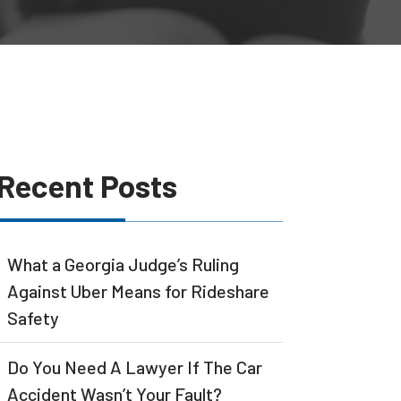
Recent Posts
What a Georgia Judge’s Ruling
Against Uber Means for Rideshare
Safety
Do You Need A Lawyer If The Car
Accident Wasn’t Your Fault?