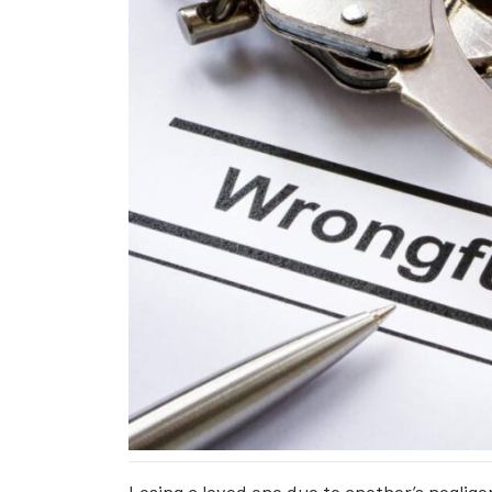
Losing a loved one due to another’s negligen