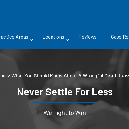
ractice Areas
Locations
Reviews
Case Re
>
me
What You Should Know About A Wrongful Death Laws
Never Settle For Less
We Fight to Win