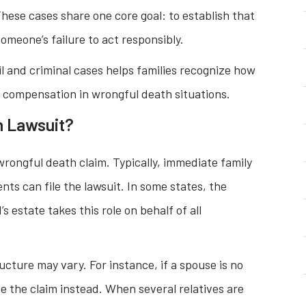
hese cases share one core goal: to establish that
meone’s failure to act responsibly.
l and criminal cases helps families recognize how
d compensation in wrongful death situations.
h Lawsuit?
 wrongful death claim. Typically, immediate family
ts can file the lawsuit. In some states, the
 estate takes this role on behalf of all
ructure may vary. For instance, if a spouse is no
ue the claim instead. When several relatives are