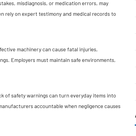
stakes, misdiagnosis, or medication errors, may
ten rely on expert testimony and medical records to
fective machinery can cause fatal injuries,
ttings. Employers must maintain safe environments,
ck of safety warnings can turn everyday items into
ld manufacturers accountable when negligence causes