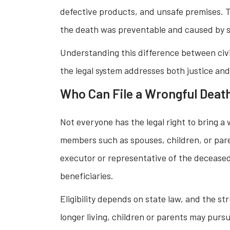
defective products, and unsafe premises. T
the death was preventable and caused by so
Understanding this difference between civi
the legal system addresses both justice an
Who Can File a Wrongful Deat
Not everyone has the legal right to bring a
members such as spouses, children, or paren
executor or representative of the deceased’s
beneficiaries.
Eligibility depends on state law, and the st
longer living, children or parents may purs