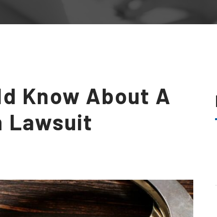
ld Know About A
h Lawsuit