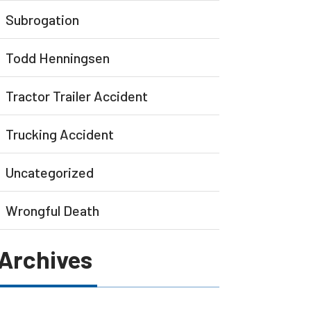
Subrogation
Todd Henningsen
Tractor Trailer Accident
Trucking Accident
Uncategorized
Wrongful Death
Archives