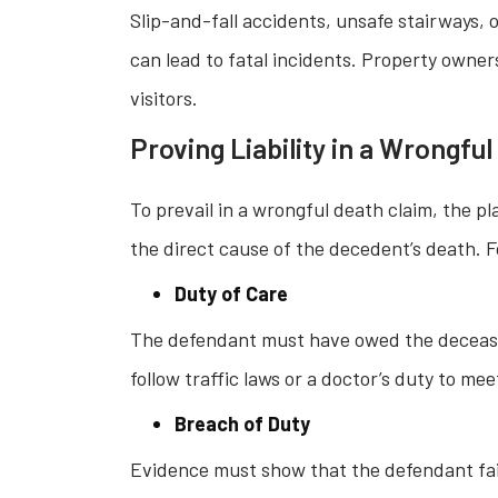
Slip-and-fall accidents, unsafe stairways, 
can lead to fatal incidents. Property owner
visitors.
Proving Liability in a Wrongfu
To prevail in a wrongful death claim, the p
the direct cause of the decedent’s death. F
Duty of Care
The defendant must have owed the deceased 
follow traffic laws or a doctor’s duty to me
Breach of Duty
Evidence must show that the defendant fail