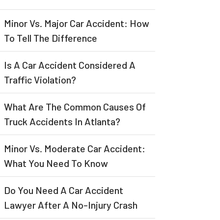
Minor Vs. Major Car Accident: How
To Tell The Difference
Is A Car Accident Considered A
Traffic Violation?
What Are The Common Causes Of
Truck Accidents In Atlanta?
Minor Vs. Moderate Car Accident:
What You Need To Know
Do You Need A Car Accident
Lawyer After A No-Injury Crash