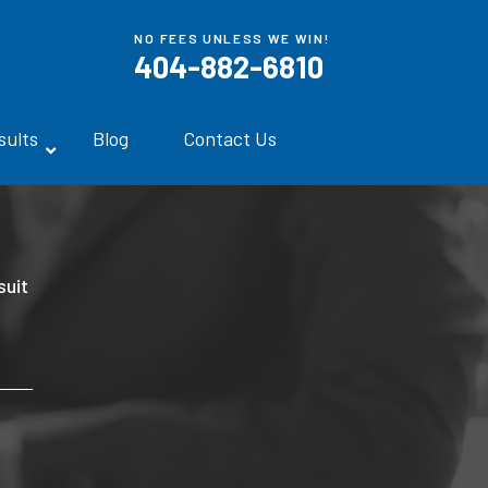
NO FEES UNLESS WE WIN!
404-882-6810
sults
Blog
Contact Us
uit